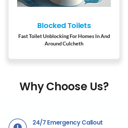
Blocked Toilets
Fast Toilet Unblocking For Homes In And
Around Culcheth
Why Choose Us?
24/7 Emergency Callout