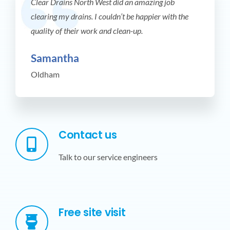
Clear Drains North West did an amazing job
clearing my drains. I couldn’t be happier with the
quality of their work and clean-up.
Samantha
Oldham
Contact us
Talk to our service engineers
Free site visit