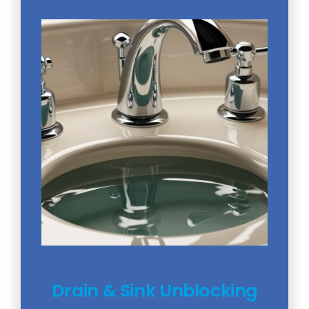
Drain & Sink Unblocking