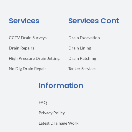
Services
Services Cont
CCTV Drain Surveys
Drain Excavation
Drain Repairs
Drain Lining
High Pressure Drain Jetting
Drain Patching
No Dig Drain Repair
Tanker Services
Information
FAQ
Privacy Policy
Latest Drainage Work