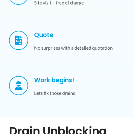
Site visit – free of charge
Quote
No surprises with a detailed quotation
Work begins!
Lets fix those drains!
Drain Unblocking