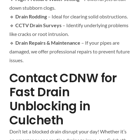
down stubborn clogs.
🔹
Drain Rodding
– Ideal for clearing solid obstructions.
🔹
CCTV Drain Surveys
– Identify underlying problems
like cracks or root intrusion.
🔹
Drain Repairs & Maintenance
– If your pipes are
damaged, we offer professional repairs to prevent future
issues.
Contact CDNW for
Fast Drain
Unblocking in
Culcheth
Don’t let a blocked drain disrupt your day! Whether it’s