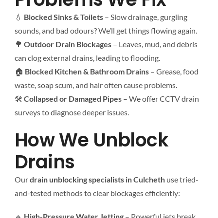
💧
Blocked Sinks & Toilets
– Slow drainage, gurgling
sounds, and bad odours? We’ll get things flowing again.
🌳
Outdoor Drain Blockages
– Leaves, mud, and debris
can clog external drains, leading to flooding.
🏠
Blocked Kitchen & Bathroom Drains
– Grease, food
waste, soap scum, and hair often cause problems.
🛠
Collapsed or Damaged Pipes
– We offer CCTV drain
surveys to diagnose deeper issues.
How We Unblock
Drains
Our
drain unblocking specialists in Culcheth
use tried-
and-tested methods to clear blockages efficiently:
🔹
High-Pressure Water Jetting
– Powerful jets break