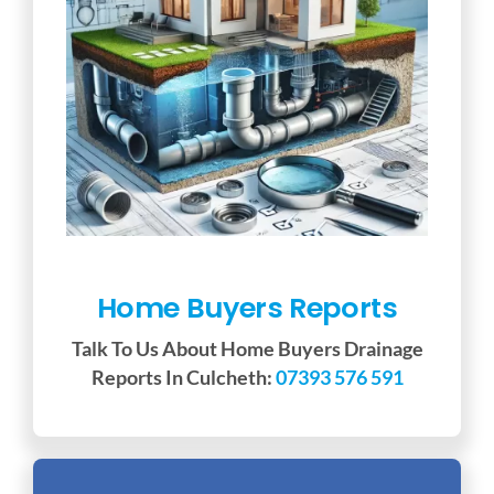
Home Buyers Reports
Talk To Us About Home Buyers Drainage
Reports In Culcheth:
07393 576 591