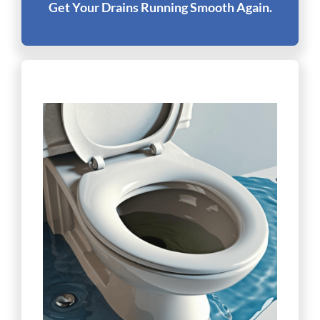
Get Your Drains Running Smooth Again.