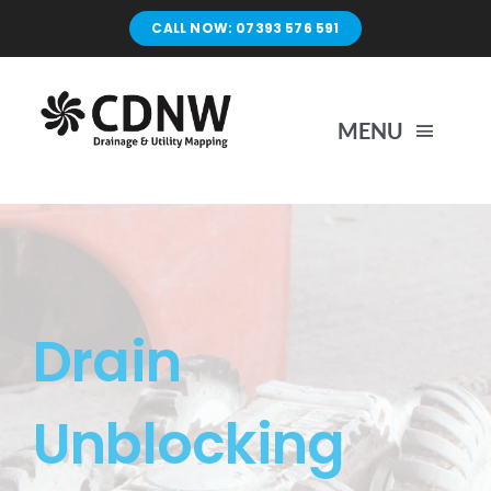
Skip
CALL NOW: 07393 576 591
to
content
MENU
Home
Surveys
Drain
Unblocking
Unblocking
Drain Repairs