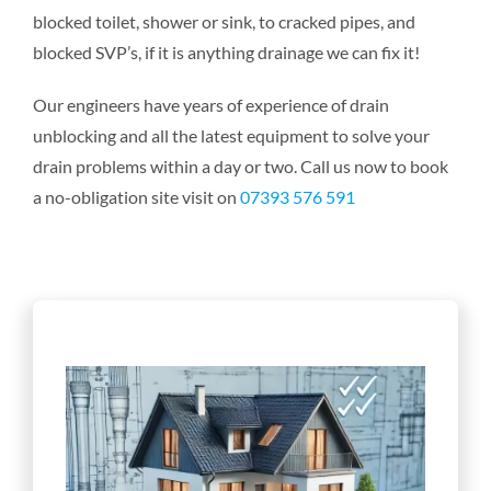
blocked toilet, shower or sink, to cracked pipes, and
blocked SVP’s, if it is anything drainage we can fix it!
Our engineers have years of experience of drain
unblocking and all the latest equipment to solve your
drain problems within a day or two. Call us now to book
a no-obligation site visit on
07393 576 591