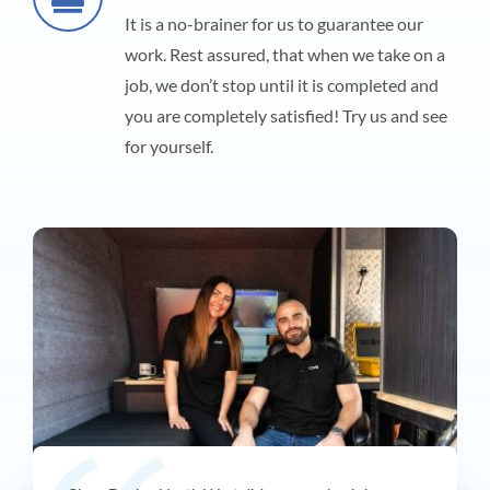
It is a no-brainer for us to guarantee our
work. Rest assured, that when we take on a
job, we don’t stop until it is completed and
you are completely satisfied! Try us and see
for yourself.