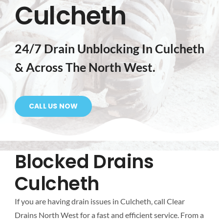
Culcheth
Mapping
Tanker Services
24/7 Drain Unblocking In Culcheth
& Across The North West.
FAQ
News
CALL US NOW
Work
Blocked Drains
Contact Us
Culcheth
If you are having drain issues in Culcheth, call Clear
Drains North West for a fast and efficient service. From a