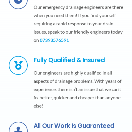
Our emergency drainage engineers are there
when you need them! If you find yourself
requiring a rapid response to your drain
issues, speak to our friendly engineers today
on
07393576591
Fully Qualified & Insured
Our engineers are highly qualified in all
aspects of drainage problems. With years of
experience, there isn’t an issue that we can’t
fix better, quicker and cheaper than anyone
else!
All Our Work Is Guaranteed