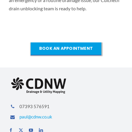
an emergency or a routine drainage issue, our Culcheth
drain unblocking team is ready to help.
BOOK AN APPOINTMENT
07393 576591
paul@cdnw.co.uk