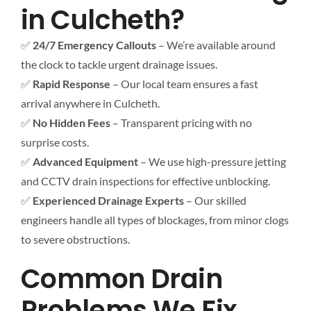
in Culcheth?
✅
24/7 Emergency Callouts
– We’re available around
the clock to tackle urgent drainage issues.
✅
Rapid Response
– Our local team ensures a fast
arrival anywhere in Culcheth.
✅
No Hidden Fees
– Transparent pricing with no
surprise costs.
✅
Advanced Equipment
– We use high-pressure jetting
and CCTV drain inspections for effective unblocking.
✅
Experienced Drainage Experts
– Our skilled
engineers handle all types of blockages, from minor clogs
to severe obstructions.
Common Drain
Problems We Fix