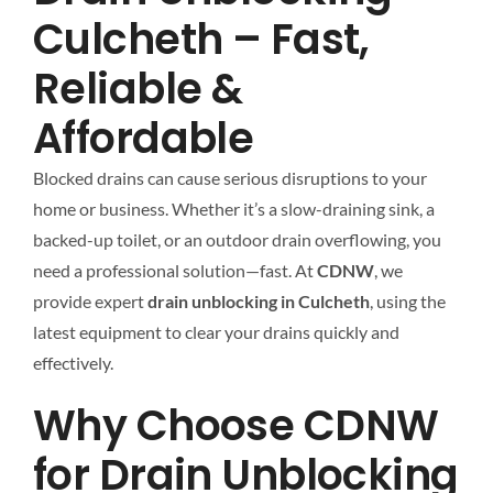
Culcheth – Fast,
Reliable &
Affordable
Blocked drains can cause serious disruptions to your
home or business. Whether it’s a slow-draining sink, a
backed-up toilet, or an outdoor drain overflowing, you
need a professional solution—fast. At
CDNW
, we
provide expert
drain unblocking in Culcheth
, using the
latest equipment to clear your drains quickly and
effectively.
Why Choose CDNW
for Drain Unblocking