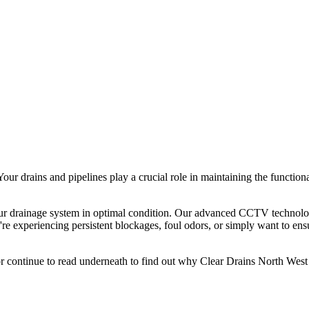
ur drains and pipelines play a crucial role in maintaining the functio
ur drainage system in optimal condition. Our advanced CCTV technolog
ou're experiencing persistent blockages, foul odors, or simply want to en
r continue to read underneath to find out why Clear Drains North West