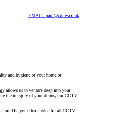
EMAIL: paul@cdnw.co.uk
nality and hygiene of your home or
y allows us to venture deep into your
sure the integrity of your drains, our CCTV
 should be your first choice for all CCTV