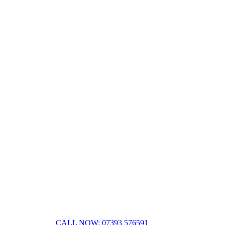
CALL NOW: 07393 576591