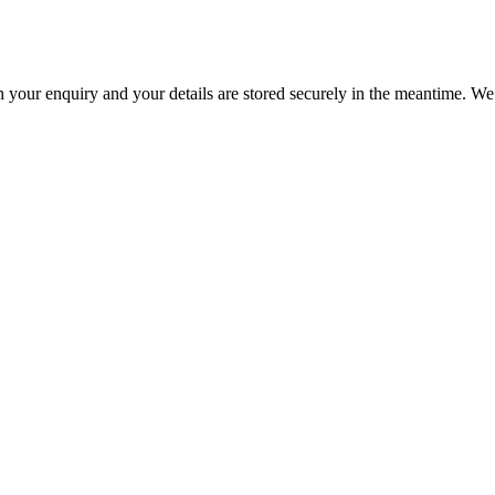
h your enquiry and your details are stored securely in the meantime. We