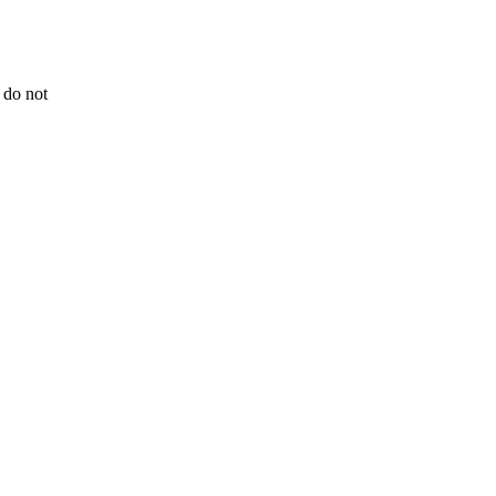
 do not