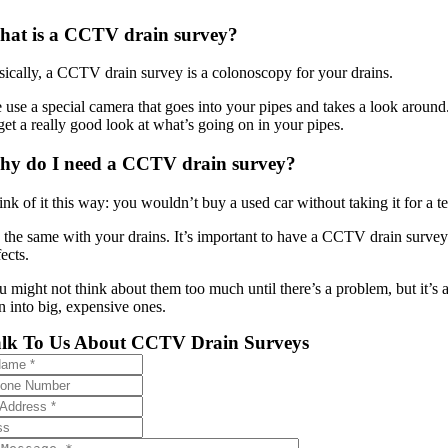
at is a CCTV drain survey?
sically, a CCTV drain survey is a colonoscopy for your drains.
use a special camera that goes into your pipes and takes a look around. 
get a really good look at what’s going on in your pipes.
y do I need a CCTV drain survey?
ink of it this way: you wouldn’t buy a used car without taking it for a t
’s the same with your drains. It’s important to have a CCTV drain survey 
ects.
u might not think about them too much until there’s a problem, but it’s
n into big, expensive ones.
alk To Us About CCTV Drain Surveys