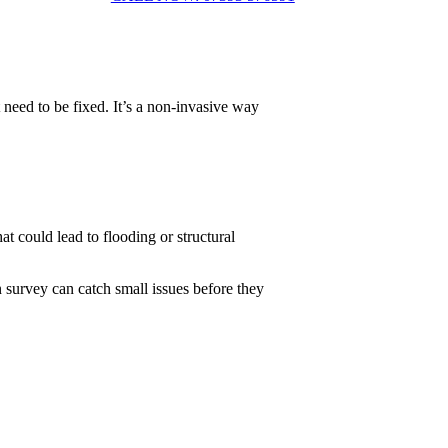
 need to be fixed. It’s a non-invasive way
t could lead to flooding or structural
 survey can catch small issues before they