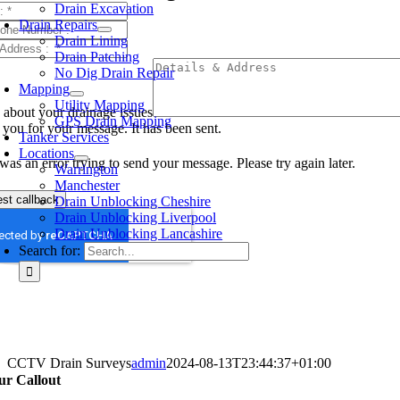
Drain Excavation
Drain Repairs
Drain Lining
Drain Patching
No Dig Drain Repair
Mapping
Utility Mapping
s about your drainage issues
GPS Drain Mapping
you for your message. It has been sent.
Tanker Services
Locations
was an error trying to send your message. Please try again later.
Warrington
Manchester
st callback
Drain Unblocking Cheshire
Drain Unblocking Liverpool
Drain Unblocking Lancashire
Search for:
CCTV Drain Surveys
admin
2024-08-13T23:44:37+01:00
ur Callout