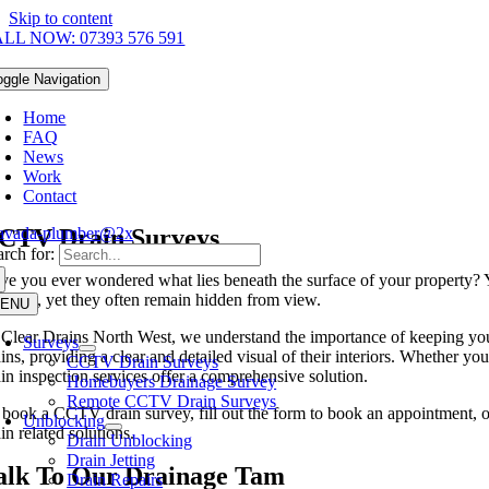
Skip to content
LL NOW: 07393 576 591
oggle Navigation
Home
FAQ
News
Work
Contact
CTV Drain Surveys
rch for:
ve you ever wondered what lies beneath the surface of your property? Yo
siness, yet they often remain hidden from view.
ENU
 Clear Drains North West, we understand the importance of keeping yo
Surveys
ins, providing a clear and detailed visual of their interiors. Whether y
CCTV Drain Surveys
ain inspection services offer a comprehensive solution.
Homebuyers Drainage Survey
Remote CCTV Drain Surveys
 book a CCTV drain survey, fill out the form to book an appointment, o
Unblocking
in related solutions.
Drain Unblocking
Drain Jetting
alk To Our Drainage Tam
Drain Repairs