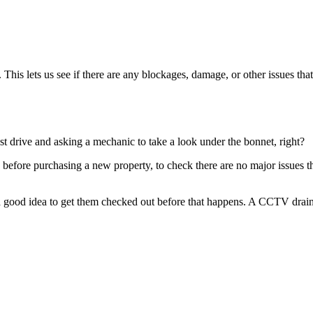
This lets us see if there are any blockages, damage, or other issues that
est drive and asking a mechanic to take a look under the bonnet, right?
before purchasing a new property, to check there are no major issues tha
 a good idea to get them checked out before that happens. A CCTV drain