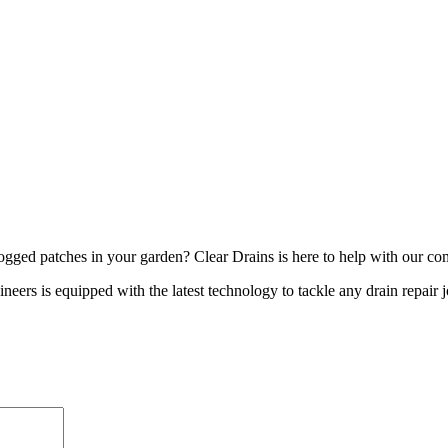
logged patches in your garden? Clear Drains is here to help with our com
neers is equipped with the latest technology to tackle any drain repair 