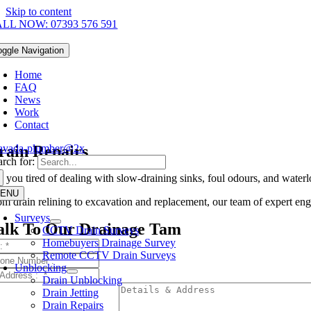
Skip to content
LL NOW: 07393 576 591
oggle Navigation
Home
FAQ
News
Work
Contact
rain Repairs
rch for:
e you tired of dealing with slow-draining sinks, foul odours, and water
ENU
om drain relining to excavation and replacement, our team of expert engi
Surveys
alk To Our Drainage Tam
CCTV Drain Surveys
Homebuyers Drainage Survey
Remote CCTV Drain Surveys
Unblocking
Drain Unblocking
Drain Jetting
Drain Repairs