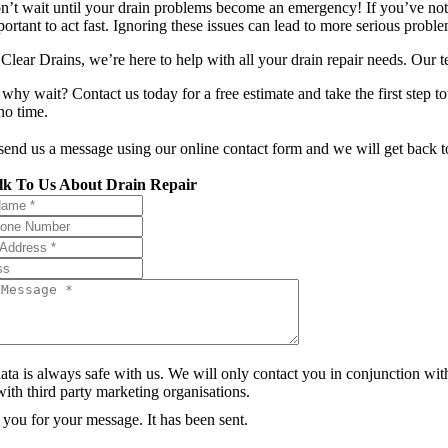
n’t wait until your drain problems become an emergency! If you’ve notic
portant to act fast. Ignoring these issues can lead to more serious prob
Clear Drains, we’re here to help with all your drain repair needs. Our te
 why wait? Contact us today for a free estimate and take the first step t
no time.
 send us a message using our online contact form and we will get back t
lk To Us About Drain Repair
ata is always safe with us. We will only contact you in conjunction wit
ith third party marketing organisations.
you for your message. It has been sent.