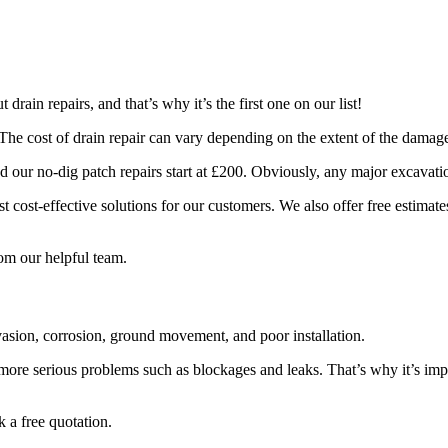
rain repairs, and that’s why it’s the first one on our list!
The cost of drain repair can vary depending on the extent of the damage
and our no-dig patch repairs start at £200. Obviously, any major excavati
 cost-effective solutions for our customers. We also offer free estimate
rom our helpful team.
vasion, corrosion, ground movement, and poor installation.
more serious problems such as blockages and leaks. That’s why it’s imp
 a free quotation.