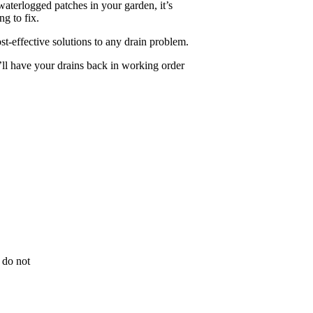
aterlogged patches in your garden, it’s
ng to fix.
ost-effective solutions to any drain problem.
ll have your drains back in working order
 do not