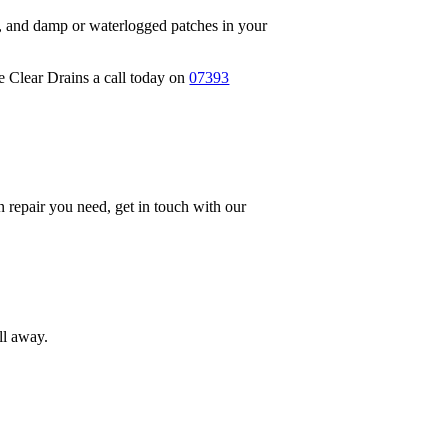
s, and damp or waterlogged patches in your
ve Clear Drains a call today on
07393
in repair you need, get in touch with our
ll away.