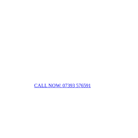
CALL NOW: 07393 576591