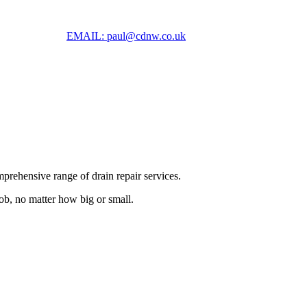
EMAIL: paul@cdnw.co.uk
prehensive range of drain repair services.
job, no matter how big or small.