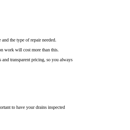
 and the type of repair needed.
on work will cost more than this.
s and transparent pricing, so you always
ortant to have your drains inspected