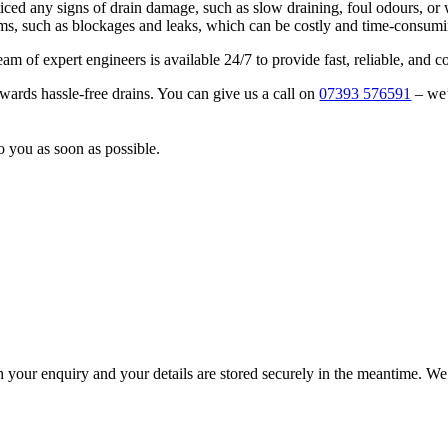
ed any signs of drain damage, such as slow draining, foul odours, or w
lems, such as blockages and leaks, which can be costly and time-consumi
am of expert engineers is available 24/7 to provide fast, reliable, and c
owards hassle-free drains. You can give us a call on
07393 576591
– we’
o you as soon as possible.
h your enquiry and your details are stored securely in the meantime. We