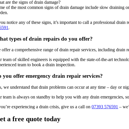
at are the signs of drain damage?
me of the most common signs of drain damage include slow draining or st
rden.
 you notice any of these signs, it’s important to call a professional dra
6591
.
at types of drain repairs do you offer?
 offer a comprehensive range of drain repair services, including drain r
 team of skilled engineers is equipped with the state-of-the-art technol
perienced team to book a drain inspection.
 you offer emergency drain repair services?
s, we understand that drain problems can occur at any time – day or nig
r team is always on standby to help you with any drain emergencies, so
you’re experiencing a drain crisis, give us a call on
07393 576591
– we’
et a free quote today