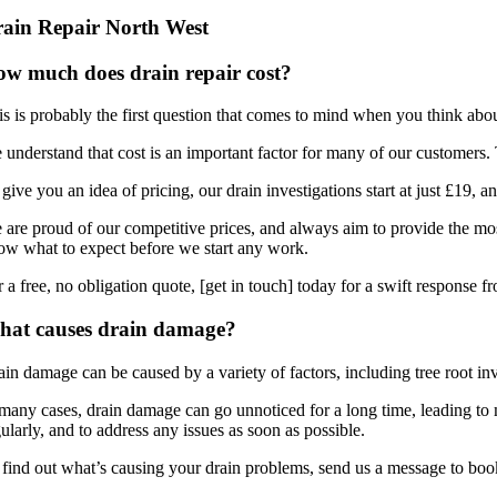
ain Repair North West
w much does drain repair cost?
s is probably the first question that comes to mind when you think about d
 understand that cost is an important factor for many of our customers. 
give you an idea of pricing, our drain investigations start at just £19, 
 are proud of our competitive prices, and always aim to provide the most
ow what to expect before we start any work.
 a free, no obligation quote, [get in touch] today for a swift response f
hat causes drain damage?
ain damage can be caused by a variety of factors, including tree root in
 many cases, drain damage can go unnoticed for a long time, leading to 
ularly, and to address any issues as soon as possible.
 find out what’s causing your drain problems, send us a message to book