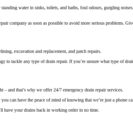
anding water in sinks, toilets, and baths, foul odours, gurgling noise
in repair company as soon as possible to avoid more serious problems. Gi
elining, excavation and replacement, and patch repairs.
ogy to tackle any type of drain repair. If you’re unsure what type of dra
ht – and that’s why we offer 24/7 emergency drain repair services.
 you can have the peace of mind of knowing that we’re just a phone ca
ll have your drains back in working order in no time.