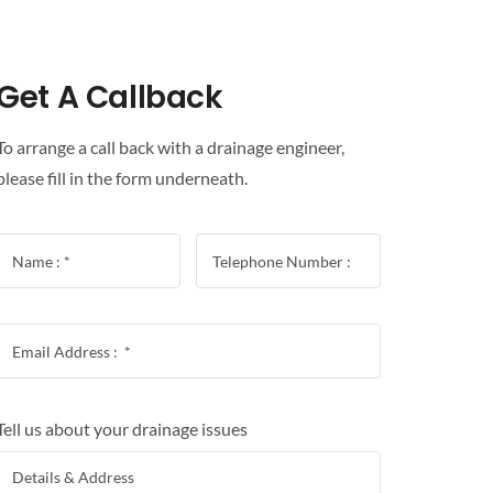
Get A Callback
To arrange a call back with a drainage engineer,
please fill in the form underneath.
Tell us about your drainage issues