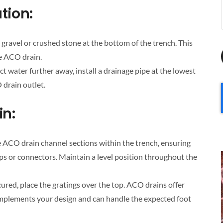
tion:
 gravel or crushed stone at the bottom of the trench. This
he ACO drain.
ct water further away, install a drainage pipe at the lowest
 drain outlet.
in:
e ACO drain channel sections within the trench, ensuring
ips or connectors. Maintain a level position throughout the
ured, place the gratings over the top. ACO drains offer
omplements your design and can handle the expected foot