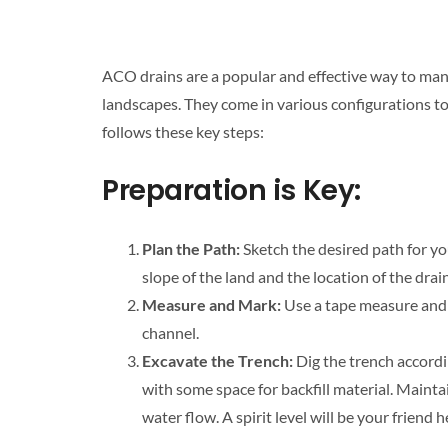
ACO drains are a popular and effective way to man
landscapes. They come in various configurations to 
follows these key steps:
Preparation is Key:
Plan the Path:
Sketch the desired path for y
slope of the land and the location of the drai
Measure and Mark:
Use a tape measure and 
channel.
Excavate the Trench:
Dig the trench accordi
with some space for backfill material. Mainta
water flow. A spirit level will be your friend h