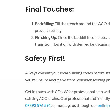
Final Touches:
Backfilling:
Fill the trench around the ACO dr
prevent settling.
Finishing Up:
Once the backfill is complete, 
transition. Top it off with desired landscaping 
Safety First!
Always consult your local building codes before star
you’re unsure about any steps, consider seeking pr
Get in touch with CDNW for professional help with 
existing ACO drains. Our professional and friendly 
07393 576 591
, or message us through our
online 