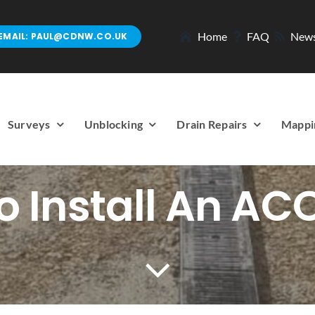
Home
FAQ
New
EMAIL: PAUL@CDNW.CO.UK
Surveys
Unblocking
Drain Repairs
Mappi
 Install An AC