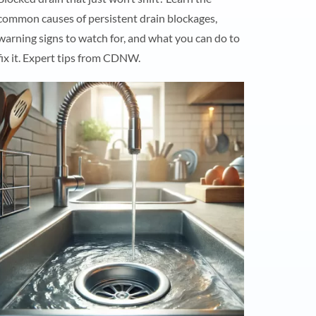
common causes of persistent drain blockages,
warning signs to watch for, and what you can do to
fix it. Expert tips from CDNW.