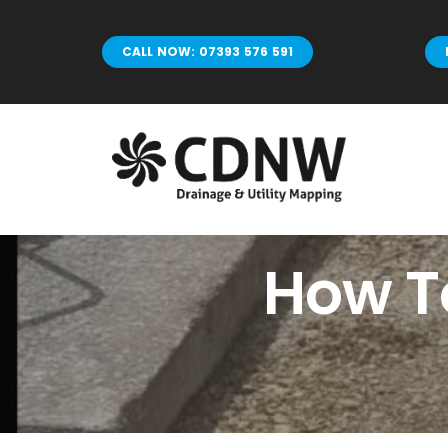
Skip
to
CALL NOW: 07393 576 591
content
How To