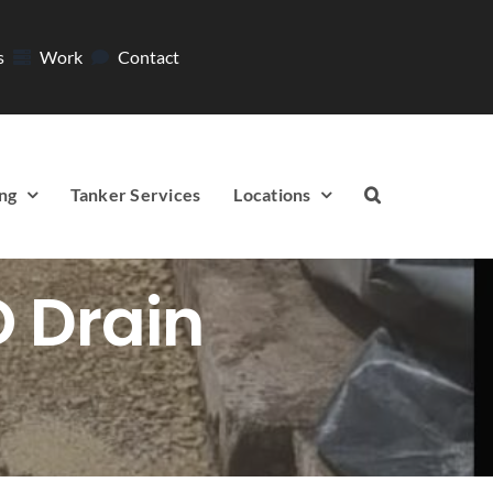
s
Work
Contact
ng
Tanker Services
Locations
O Drain