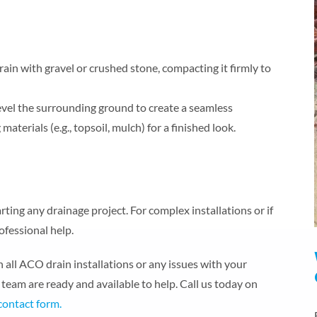
ain with gravel or crushed stone, compacting it firmly to
level the surrounding ground to create a seamless
materials (e.g., topsoil, mulch) for a finished look.
ting any drainage project. For complex installations or if
ofessional help.
all ACO drain installations or any issues with your
team are ready and available to help. Call us today on
contact form.