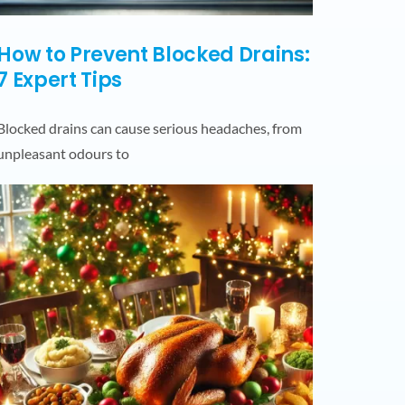
How to Prevent Blocked Drains:
7 Expert Tips
Blocked drains can cause serious headaches, from
unpleasant odours to