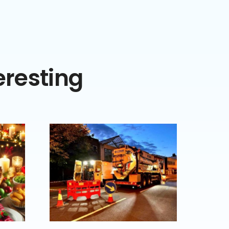
eresting