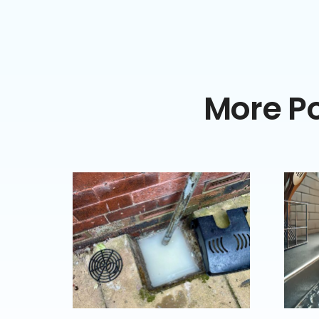
More Po