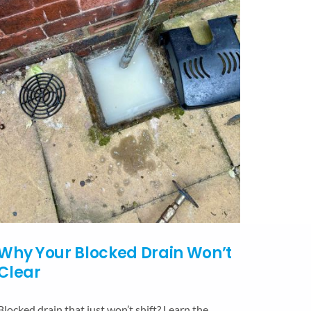
Why Your Blocked Drain Won’t
Clear
Blocked drain that just won’t shift? Learn the