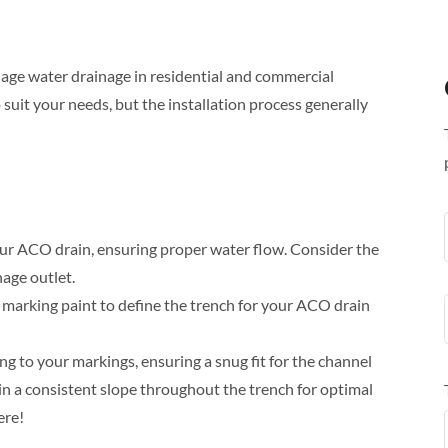
age water drainage in residential and commercial
suit your needs, but the installation process generally
our ACO drain, ensuring proper water flow. Consider the
nage outlet.
marking paint to define the trench for your ACO drain
ng to your markings, ensuring a snug fit for the channel
in a consistent slope throughout the trench for optimal
ere!