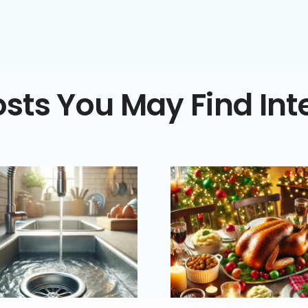
sts You May Find Int