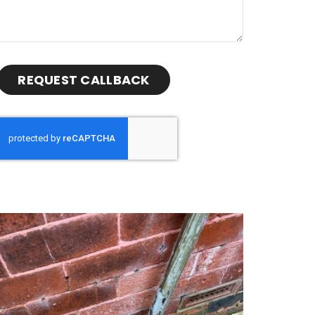
REQUEST CALLBACK