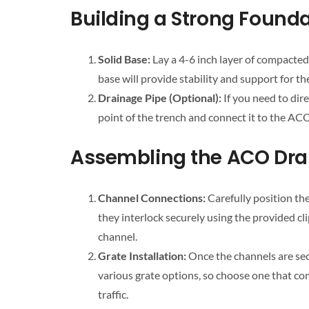
Building a Strong Founda
Solid Base:
Lay a 4-6 inch layer of compacted
base will provide stability and support for t
Drainage Pipe (Optional):
If you need to dire
point of the trench and connect it to the ACO
Assembling the ACO Dra
Channel Connections:
Carefully position th
they interlock securely using the provided cl
channel.
Grate Installation:
Once the channels are sec
various grate options, so choose one that c
traffic.