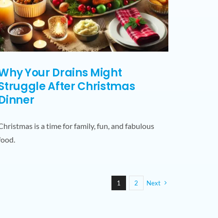
Why Your Drains Might
Struggle After Christmas
Dinner
Christmas is a time for family, fun, and fabulous
food.
1
2
Next