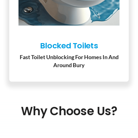
Blocked Toilets
Fast Toilet Unblocking For Homes In And
Around Bury
Why Choose Us?