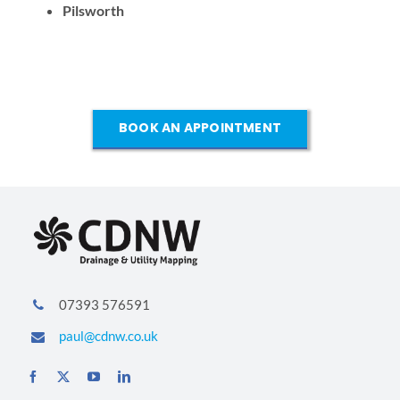
Pilsworth
BOOK AN APPOINTMENT
07393 576591
paul@cdnw.co.uk