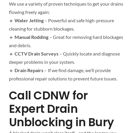
We use a variety of proven techniques to get your drains
flowing freely again:
🔹
Water Jetting
– Powerful and safe high-pressure
cleaning for stubborn blockages.
🔹
Manual Rodding
– Great for removing hard blockages
and debris.
🔹
CCTV Drain Surveys
– Quickly locate and diagnose
deeper problems in your system.
🔹
Drain Repairs
– If we find damage, we’ll provide
professional repair solutions to prevent future issues.
Call CDNW for
Expert Drain
Unblocking in Bury
A blocked drain won’t clear itself—and the longer you