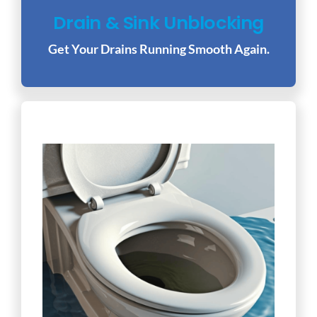
Drain & Sink Unblocking
Get Your Drains Running Smooth Again.