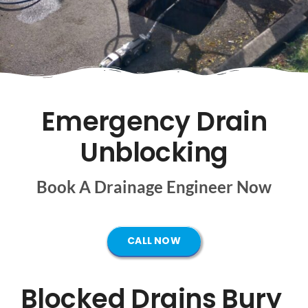
Mapping
Tanker Services
FAQ
Emergency Drain
Unblocking
News
Book A Drainage Engineer Now
Work
Contact Us
CALL NOW
Blocked Drains Bury