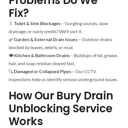
Problems Do We
Fix?
💧
Toilet & Sink Blockages
– Gurgling sounds, slow
drainage, or nasty smells? We’ll sort it.
🌿
Garden & External Drain Issues
– Outdoor drains
blocked by leaves, debris, or mud.
🍽
Kitchen & Bathroom Drains
– Buildups of fat, grease,
hair, and soap residue cleared fast.
🔍
Damaged or Collapsed Pipes
– Our CCTV
inspections help us identify serious underground issues.
How Our Bury Drain
Unblocking Service
Works