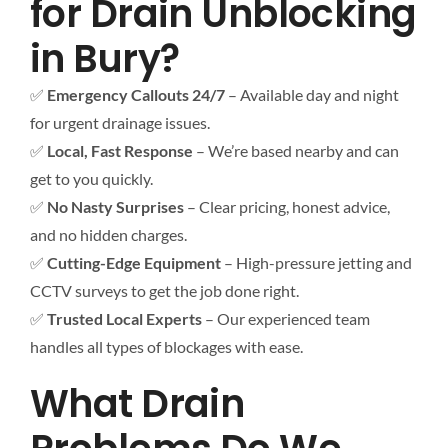
for Drain Unblocking
in Bury?
✅
Emergency Callouts 24/7
– Available day and night
for urgent drainage issues.
✅
Local, Fast Response
– We’re based nearby and can
get to you quickly.
✅
No Nasty Surprises
– Clear pricing, honest advice,
and no hidden charges.
✅
Cutting-Edge Equipment
– High-pressure jetting and
CCTV surveys to get the job done right.
✅
Trusted Local Experts
– Our experienced team
handles all types of blockages with ease.
What Drain