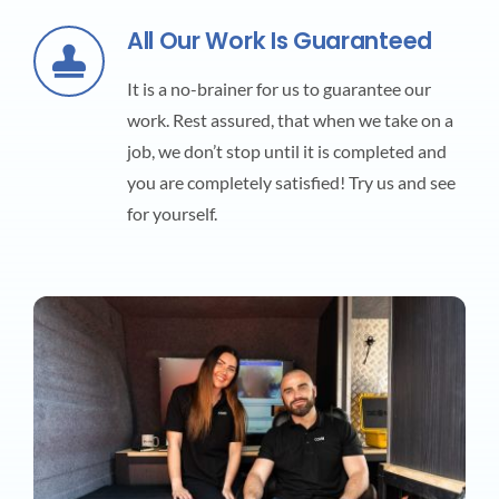
All Our Work Is Guaranteed
It is a no-brainer for us to guarantee our
work. Rest assured, that when we take on a
job, we don’t stop until it is completed and
you are completely satisfied! Try us and see
for yourself.