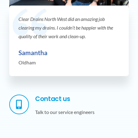
Clear Drains North West did an amazing job
clearing my drains. I couldn’t be happier with the
quality of their work and clean-up.
Samantha
Oldham
Contact us
Talk to our service engineers