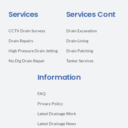
Services
Services Cont
CCTV Drain Surveys
Drain Excavation
Drain Repairs
Drain Lining
High Pressure Drain Jetting
Drain Patching
No Dig Drain Repair
Tanker Services
Information
FAQ
Privacy Policy
Latest Drainage Work
Latest Drainage News