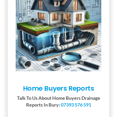
Home Buyers Reports
Talk To Us About Home Buyers Drainage
Reports In Bury:
07393 576 591