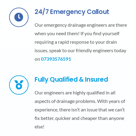
24/7 Emergency Callout
Our emergency drainage engineers are there
when you need them! If you find yourself
requiring a rapid response to your drain
issues, speak to our friendly engineers today
on
07393576591
Fully Qualified & Insured
Our engineers are highly qualified in all
aspects of drainage problems. With years of
experience, there isn’t an issue that we can’t
fix better, quicker and cheaper than anyone
else!