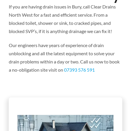
If you are having drain issues in Bury, call Clear Drains
North West for a fast and efficient service. From a
blocked toilet, shower or sink, to cracked pipes, and
blocked SVP’s, if it is anything drainage we can fix it!
Our engineers have years of experience of drain
unblocking and all the latest equipment to solve your
drain problems within a day or two. Call us now to book
a no-obligation site visit on
07393 576 591