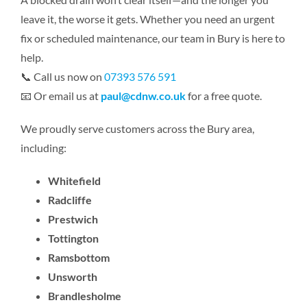
leave it, the worse it gets. Whether you need an urgent
fix or scheduled maintenance, our team in Bury is here to
help.
📞 Call us now on
07393 576 591
📧 Or email us at
paul@cdnw.co.uk
for a free quote.
We proudly serve customers across the Bury area,
including:
Whitefield
Radcliffe
Prestwich
Tottington
Ramsbottom
Unsworth
Brandlesholme