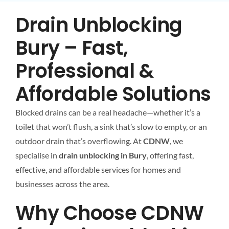
Drain Unblocking
Bury – Fast,
Professional &
Affordable Solutions
Blocked drains can be a real headache—whether it’s a
toilet that won’t flush, a sink that’s slow to empty, or an
outdoor drain that’s overflowing. At
CDNW
, we
specialise in
drain unblocking in Bury
, offering fast,
effective, and affordable services for homes and
businesses across the area.
Why Choose CDNW