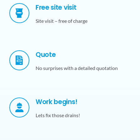
Free site visit
Site visit – free of charge
Quote
No surprises with a detailed quotation
Work begins!
Lets fix those drains!