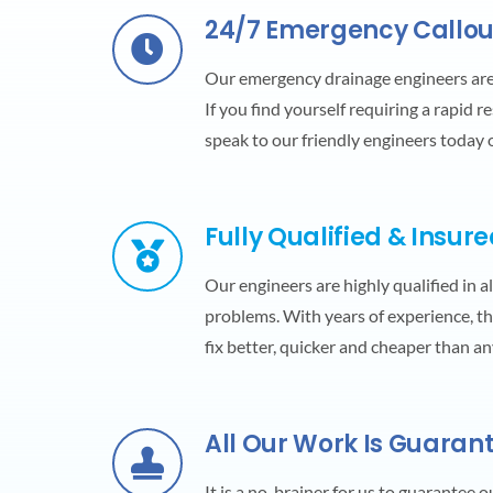
24/7 Emergency Callou
Our emergency drainage engineers ar
If you find yourself requiring a rapid r
speak to our friendly engineers today
Fully Qualified & Insur
Our engineers are highly qualified in a
problems. With years of experience, the
fix better, quicker and cheaper than a
All Our Work Is Guaran
It is a no-brainer for us to guarantee 