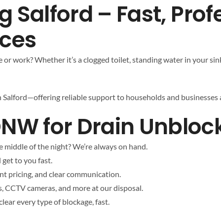
 Salford – Fast, Prof
ices
or work? Whether it’s a clogged toilet, standing water in your sin
in Salford—offering reliable support to households and businesses a
 for Drain Unblocki
e middle of the night? We’re always on hand.
 get to you fast.
t pricing, and clear communication.
s, CCTV cameras, and more at our disposal.
ear every type of blockage, fast.