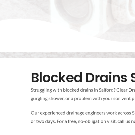
Blocked Drains 
Struggling with blocked drains in Salford? Clear Dra
gurgling shower, or a problem with your soil vent pi
Our experienced drainage engineers work across Sa
or two days. For a free, no-obligation visit, call us