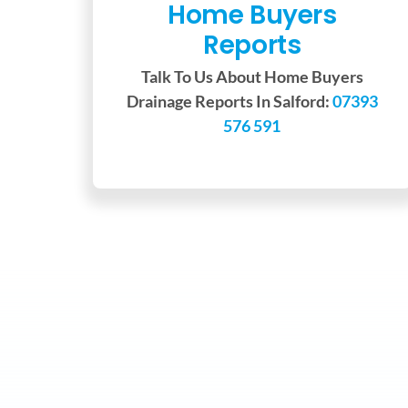
Home Buyers
Reports
Talk To Us About Home Buyers
Drainage Reports In Salford:
07393
576 591