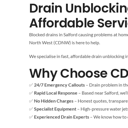
Drain Unblocking
Affordable Serv
Blocked drains in Salford causing problems at home 
North West (CDNW) is here to help.
We specialise in fast, affordable drain unblocking 
Why Choose CDNW
✅
24/7 Emergency Callouts
– Drain problem in th
✅
Rapid Local Response
– Based near Salford, we’ll
✅
No Hidden Charges
– Honest quotes, transparen
✅
Specialist Equipment
– High-pressure water jet
✅
Experienced Drain Experts
– We know how to cl