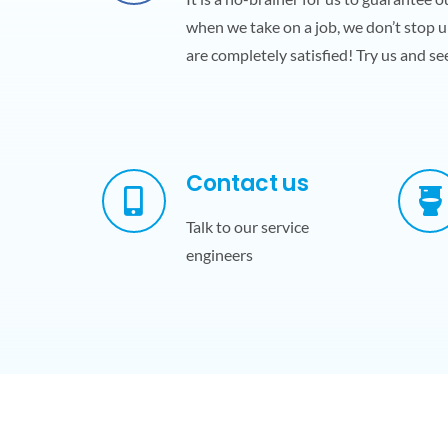
when we take on a job, we don’t stop u
are completely satisfied! Try us and see
Contact us
Talk to our service
engineers