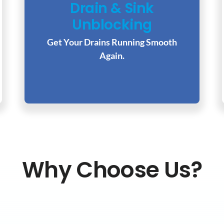
Drain & Sink
Unblocking
Get Your Drains Running Smooth
Again.
Why Choose Us?