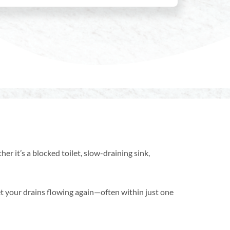
er it’s a blocked toilet, slow-draining sink,
t your drains flowing again—often within just one