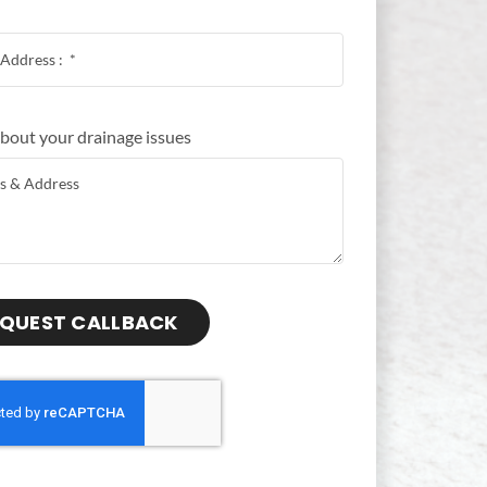
 about your drainage issues
QUEST CALLBACK