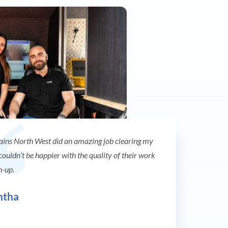
ains North West did an amazing job clearing my
 couldn’t be happier with the quality of their work
n-up.
ntha