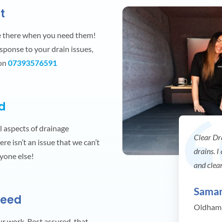
t
e there when you need them!
esponse to your drain issues,
 on
07393576591
ed
ll aspects of drainage
Clear Dr
re isn’t an issue that we can’t
drains. I
nyone else!
and clea
Sama
teed
Oldham
our work. Rest assured, that