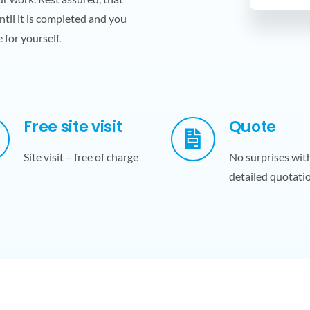
ntil it is completed and you
 for yourself.
Free site visit
Quote
Site visit – free of charge
No surprises wit
detailed quotati