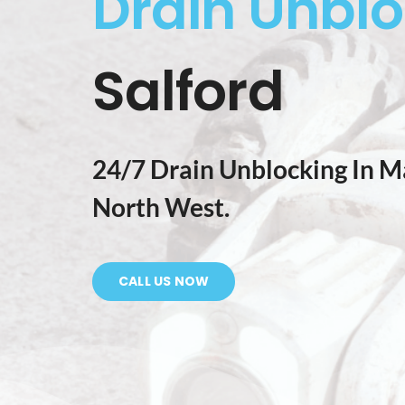
Drain Unbl
Salford
24/7 Drain Unblocking In M
North West.
CALL US NOW