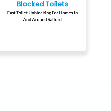
Blocked Toilets
Fast Toilet Unblocking For Homes In
And Around Salford