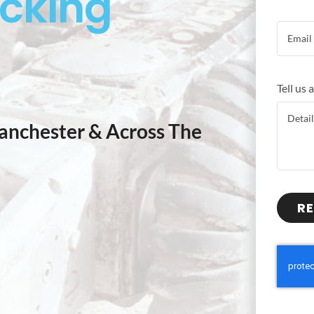
ocking
Tell us
anchester & Across The
RE