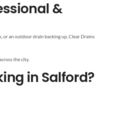
essional &
k, or an outdoor drain backing up, Clear Drains
cross the city.
ng in Salford?