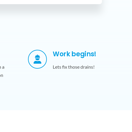
Work begins!
h a
Lets fix those drains!
on