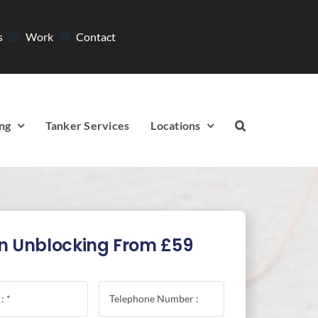
s
Work
Contact
ng
Tanker Services
Locations
n Unblocking From £59