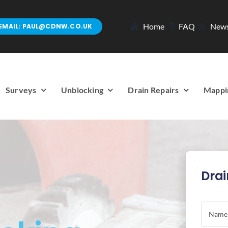
Home
FAQ
New
EMAIL: PAUL@CDNW.CO.UK
Surveys
Unblocking
Drain Repairs
Mappi
Drai