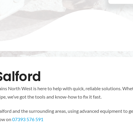
Salford
ins North West is here to help with quick, reliable solutions. Wheth
pe, we’ve got the tools and know-how to fix it fast.
lford and the surrounding areas, using advanced equipment to ge
 now on
07393 576 591