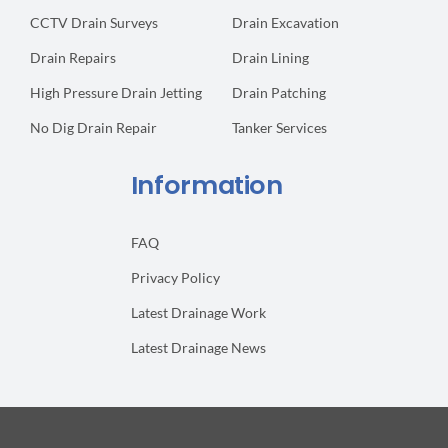
CCTV Drain Surveys
Drain Excavation
Drain Repairs
Drain Lining
High Pressure Drain Jetting
Drain Patching
No Dig Drain Repair
Tanker Services
Information
FAQ
Privacy Policy
Latest Drainage Work
Latest Drainage News