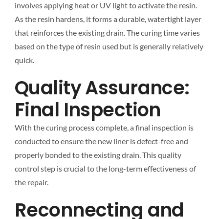
involves applying heat or UV light to activate the resin.
As the resin hardens, it forms a durable, watertight layer
that reinforces the existing drain. The curing time varies
based on the type of resin used but is generally relatively
quick.
Quality Assurance:
Final Inspection
With the curing process complete, a final inspection is
conducted to ensure the new liner is defect-free and
properly bonded to the existing drain. This quality
control step is crucial to the long-term effectiveness of
the repair.
Reconnecting and