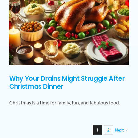
Why Your Drains Might Struggle After
Christmas Dinner
Christmas is a time for family, fun, and fabulous food.
1
2
Next