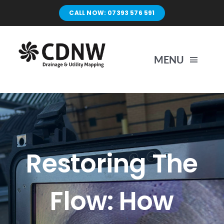
Skip
CALL NOW: 07393 576 591
to
content
MENU
Home
Surveys
Restoring The
Unblocking
Flow: How
Drain Repairs