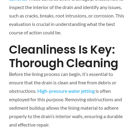
inspect the interior of the drain and identify any issues,
such as cracks, breaks, root intrusions, or corrosion. This
evaluation is crucial in understanding what the best
course of action could be.
Cleanliness Is Key:
Thorough Cleaning
Before the lining process can begin, it’s essential to
ensure that the drain is clean and free from debris or
obstructions.
High-pressure water jetting
is often
employed for this purpose. Removing obstructions and
sediment buildup allows the lining material to adhere
properly to the drain’s interior walls, ensuring a durable
and effective repair.