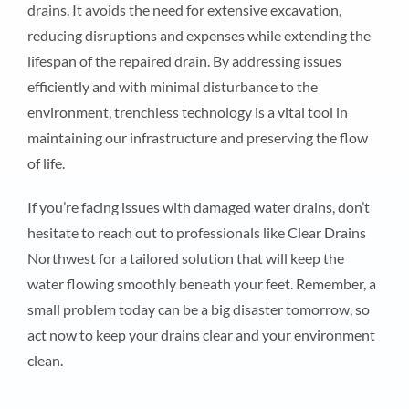
drains. It avoids the need for extensive excavation,
reducing disruptions and expenses while extending the
lifespan of the repaired drain. By addressing issues
efficiently and with minimal disturbance to the
environment, trenchless technology is a vital tool in
maintaining our infrastructure and preserving the flow
of life.
If you’re facing issues with damaged water drains, don’t
hesitate to reach out to professionals like Clear Drains
Northwest for a tailored solution that will keep the
water flowing smoothly beneath your feet. Remember, a
small problem today can be a big disaster tomorrow, so
act now to keep your drains clear and your environment
clean.