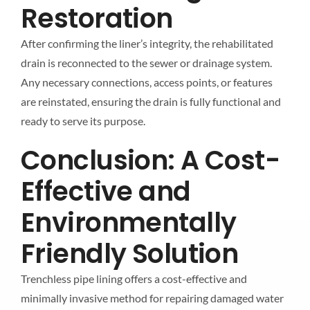
Restoration
After confirming the liner’s integrity, the rehabilitated
drain is reconnected to the sewer or drainage system.
Any necessary connections, access points, or features
are reinstated, ensuring the drain is fully functional and
ready to serve its purpose.
Conclusion: A Cost-
Effective and
Environmentally
Friendly Solution
Trenchless pipe lining offers a cost-effective and
minimally invasive method for repairing damaged water