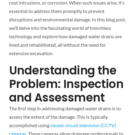
root intrusions, or corrosion. When such issues arise, it’s
essential to address them promptly to prevent
disruptions and environmental damage. In this blog post,
we’ll delve into the fascinating world of trenchless
technology and explore how damaged water drains are
lined and rehabilitated, all without the need for
extensive excavation.
Understanding the
Problem: Inspection
and Assessment
The first step in addressing damaged water drains is to
assess the extent of the damage. This is typically
accomplished using
closed-circuit television (CCTV)
cameras
. These cameras allow drainage professionals to