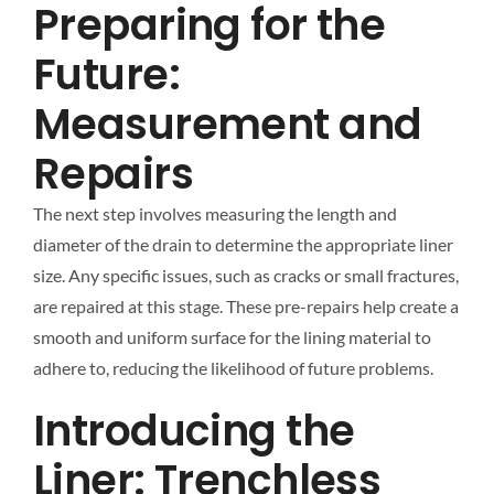
Preparing for the
Future:
Measurement and
Repairs
The next step involves measuring the length and
diameter of the drain to determine the appropriate liner
size. Any specific issues, such as cracks or small fractures,
are repaired at this stage. These pre-repairs help create a
smooth and uniform surface for the lining material to
adhere to, reducing the likelihood of future problems.
Introducing the
Liner: Trenchless