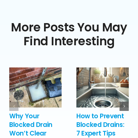
More Posts You May
Find Interesting
Why Your
How to Prevent
Blocked Drain
Blocked Drains:
Won’t Clear
7 Expert Tips