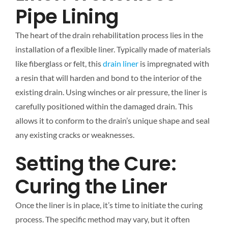
Pipe Lining
The heart of the drain rehabilitation process lies in the
installation of a flexible liner. Typically made of materials
like fiberglass or felt, this
drain liner
is impregnated with
a resin that will harden and bond to the interior of the
existing drain. Using winches or air pressure, the liner is
carefully positioned within the damaged drain. This
allows it to conform to the drain’s unique shape and seal
any existing cracks or weaknesses.
Setting the Cure:
Curing the Liner
Once the liner is in place, it’s time to initiate the curing
process. The specific method may vary, but it often