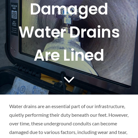
Damaged
Mapping
Water Drains
Tanker Services
FAQ
Are Lined
News
Work
Water drains are an essential part of our infrastructure,
Contact Us
quietly performing their duty beneath our feet. However,
over time, these underground conduits can become
damaged due to various factors, including wear and tear,