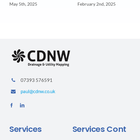
May 5th, 2025
February 2nd, 2025
07393 576591
paul@cdnw.co.uk
Services
Services Cont