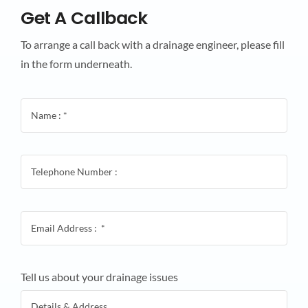
Get A Callback
To arrange a call back with a drainage engineer, please fill
in the form underneath.
Tell us about your drainage issues