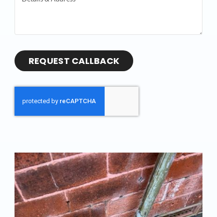
REQUEST CALLBACK