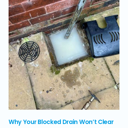
Why Your Blocked Drain Won’t Clear