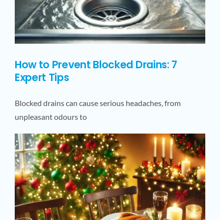
How to Prevent Blocked Drains: 7
Expert Tips
Blocked drains can cause serious headaches, from
unpleasant odours to