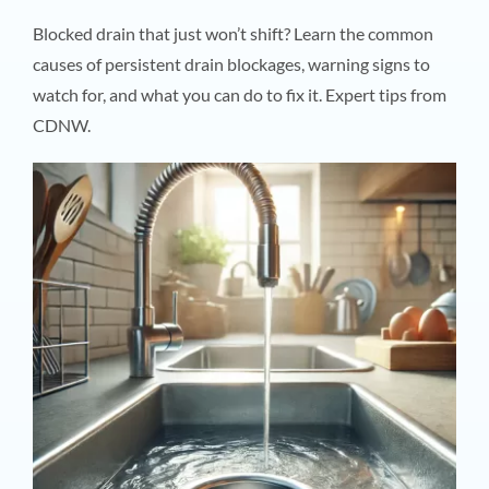
Blocked drain that just won’t shift? Learn the common
causes of persistent drain blockages, warning signs to
watch for, and what you can do to fix it. Expert tips from
CDNW.