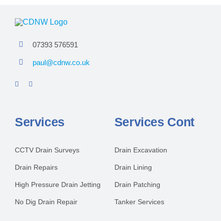
07393 576591
paul@cdnw.co.uk
Services
Services Cont
CCTV Drain Surveys
Drain Excavation
Drain Repairs
Drain Lining
High Pressure Drain Jetting
Drain Patching
No Dig Drain Repair
Tanker Services