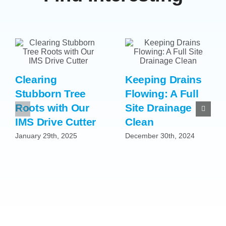
Clearing
Keeping Drains
Stubborn Tree
Flowing: A Full
Roots with Our
Site Drainage
IMS Drive Cutter
Clean
January 29th, 2025
December 30th, 2024