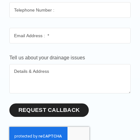
Tell us about your drainage issues
REQUEST CALLBACK