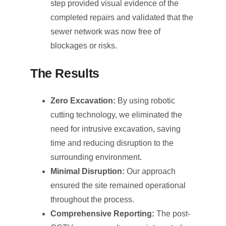
step provided visual evidence of the
completed repairs and validated that the
sewer network was now free of
blockages or risks.
The Results
Zero Excavation:
By using robotic
cutting technology, we eliminated the
need for intrusive excavation, saving
time and reducing disruption to the
surrounding environment.
Minimal Disruption:
Our approach
ensured the site remained operational
throughout the process.
Comprehensive Reporting:
The post-