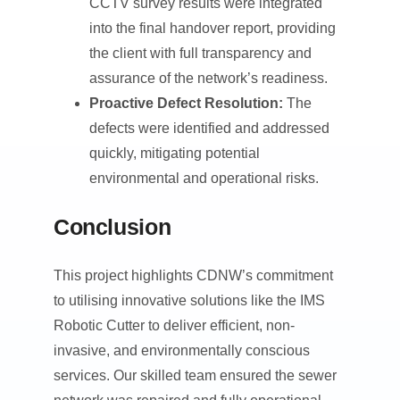
CCTV survey results were integrated
into the final handover report, providing
the client with full transparency and
assurance of the network’s readiness.
Proactive Defect Resolution:
The
defects were identified and addressed
quickly, mitigating potential
environmental and operational risks.
Conclusion
This project highlights CDNW’s commitment
to utilising innovative solutions like the IMS
Robotic Cutter to deliver efficient, non-
invasive, and environmentally conscious
services. Our skilled team ensured the sewer