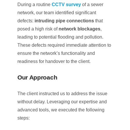
During a routine
CCTV survey
of a sewer
network, our team identified significant
defects:
intruding pipe connections
that
posed a high risk of
network blockages
,
leading to potential flooding and pollution.
These defects required immediate attention to
ensure the network’s functionality and
readiness for handover to the client.
Our Approach
The client instructed us to address the issue
without delay. Leveraging our expertise and
advanced tools, we executed the following
steps: