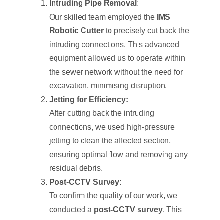
Intruding Pipe Removal:
Our skilled team employed the
IMS
Robotic Cutter
to precisely cut back the
intruding connections. This advanced
equipment allowed us to operate within
the sewer network without the need for
excavation, minimising disruption.
Jetting for Efficiency:
After cutting back the intruding
connections, we used high-pressure
jetting to clean the affected section,
ensuring optimal flow and removing any
residual debris.
Post-CCTV Survey:
To confirm the quality of our work, we
conducted a
post-CCTV survey
. This