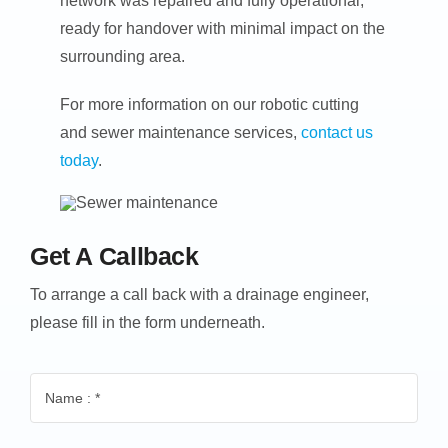
network was repaired and fully operational,
ready for handover with minimal impact on the
surrounding area.
For more information on our robotic cutting
and sewer maintenance services,
contact us
today
.
Get A Callback
To arrange a call back with a drainage engineer,
please fill in the form underneath.