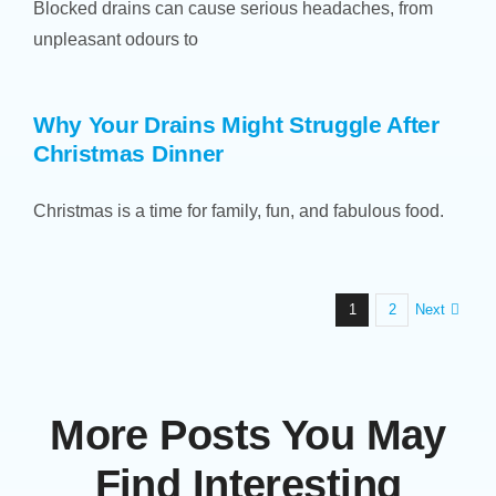
Blocked drains can cause serious headaches, from
unpleasant odours to
Why Your Drains Might Struggle After
Christmas Dinner
Christmas is a time for family, fun, and fabulous food.
Next
1
2
More Posts You May
Find Interesting