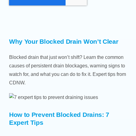
Why Your Blocked Drain Won’t Clear
Blocked drain that just won’t shift? Learn the common
causes of persistent drain blockages, warning signs to
watch for, and what you can do to fix it. Expert tips from
CDNW.
How to Prevent Blocked Drains: 7
Expert Tips