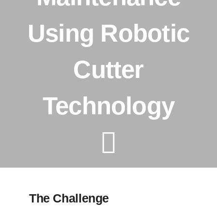
Using Robotic
Tanker Services
Cutter
FAQ
News
Technology
Work
Contact Us
The Challenge