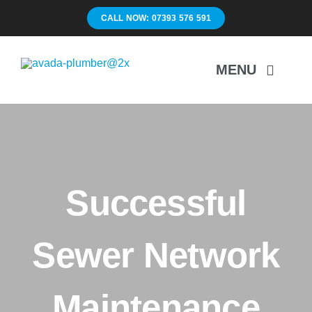
Skip
CALL NOW: 07393 576 591
to
content
MENU
Home
Surveys
Successful
Unblocking
Sewer Network
Drain Repairs
Maintenance
Mapping