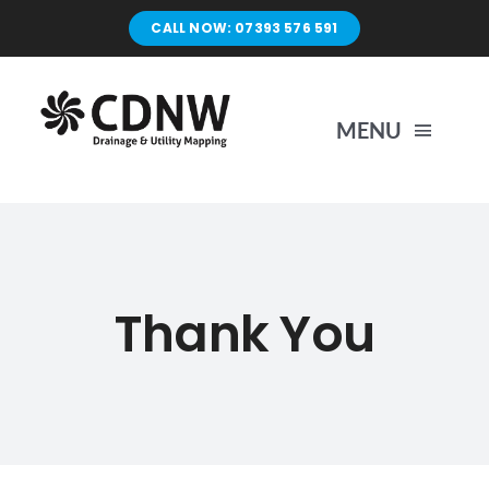
Skip
CALL NOW: 07393 576 591
to
content
MENU
Home
Surveys
Thank You
Unblocking
Drain Repairs