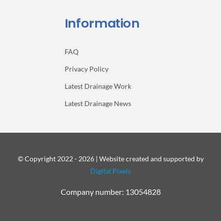
Information
FAQ
Privacy Policy
Latest Drainage Work
Latest Drainage News
© Copyright 2022 - 2026 | Website created and supported by
Digital Pixels
Company number: 13054828