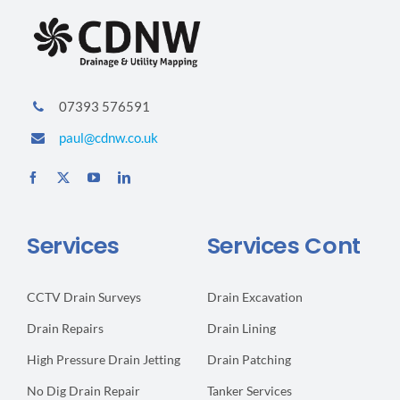
07393 576591
paul@cdnw.co.uk
Services
Services Cont
CCTV Drain Surveys
Drain Excavation
Drain Repairs
Drain Lining
High Pressure Drain Jetting
Drain Patching
No Dig Drain Repair
Tanker Services