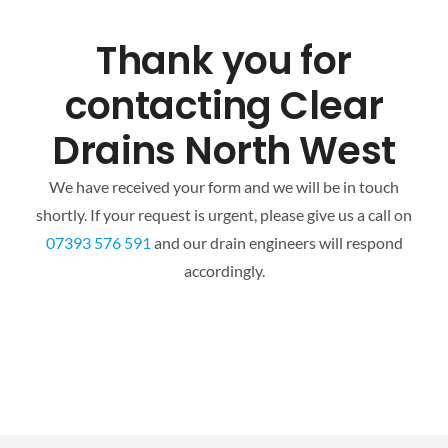
Mapping
Thank you for
Tanker Services
contacting Clear
Drains North West
FAQ
We have received your form and we will be in touch
News
shortly. If your request is urgent, please give us a call on
07393 576 591
and our drain engineers will respond
accordingly.
Work
Contact Us