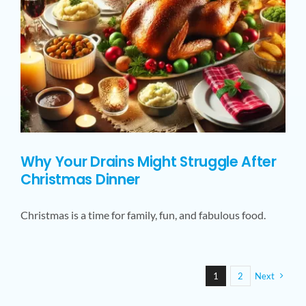
Why Your Drains Might Struggle After
Christmas Dinner
Christmas is a time for family, fun, and fabulous food.
1
2
Next