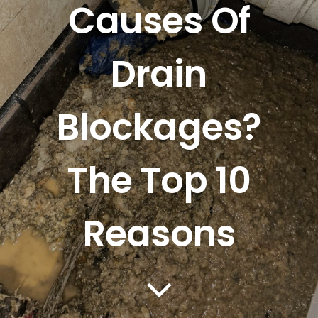
Causes Of
Mapping
Drain
Tanker Services
FAQ
Blockages?
News
The Top 10
Work
Reasons
Contact Us