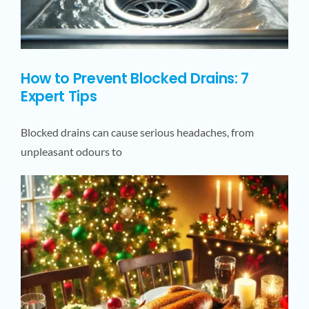
How to Prevent Blocked Drains: 7
Expert Tips
Blocked drains can cause serious headaches, from
unpleasant odours to