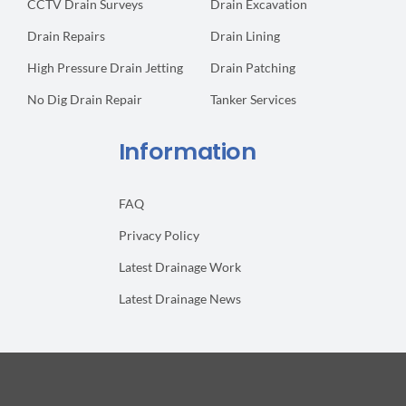
CCTV Drain Surveys
Drain Excavation
Drain Repairs
Drain Lining
High Pressure Drain Jetting
Drain Patching
No Dig Drain Repair
Tanker Services
Information
FAQ
Privacy Policy
Latest Drainage Work
Latest Drainage News