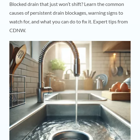
Blocked drain that just won’t shift? Learn the common
causes of persistent drain blockages, warning signs to
watch for, and what you can do to fix it. Expert tips from
CDNW.