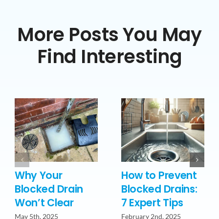
More Posts You May
Find Interesting
Why Your
How to Prevent
Blocked Drain
Blocked Drains:
Won’t Clear
7 Expert Tips
May 5th, 2025
February 2nd, 2025