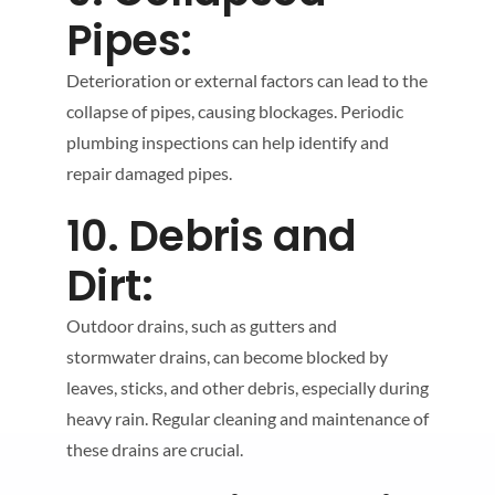
Pipes:
Deterioration or external factors can lead to the
collapse of pipes, causing blockages. Periodic
plumbing inspections can help identify and
repair damaged pipes.
10. Debris and
Dirt:
Outdoor drains, such as gutters and
stormwater drains, can become blocked by
leaves, sticks, and other debris, especially during
heavy rain. Regular cleaning and maintenance of
these drains are crucial.