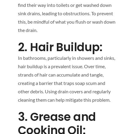
find their way into toilets or get washed down
sink drains, leading to obstructions. To prevent
this, be mindful of what you flush or wash down
the drain.
2. Hair Buildup:
In bathrooms, particularly in showers and sinks,
hair buildup is a prevalent issue. Over time,
strands of hair can accumulate and tangle,
creating a barrier that traps soap scum and
other debris. Using drain covers and regularly
cleaning them can help mitigate this problem.
3. Grease and
Cooking Oil: