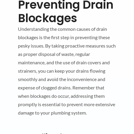
Preventing Drain
Blockages
Understanding the common causes of drain
blockages is the first step in preventing these
pesky issues. By taking proactive measures such
as proper disposal of waste, regular
maintenance, and the use of drain covers and
strainers, you can keep your drains flowing
smoothly and avoid the inconvenience and
expense of clogged drains. Remember that
when blockages do occur, addressing them
promptly is essential to prevent more extensive
damage to your plumbing system.