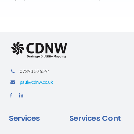
07393 576591
paul@cdnw.co.uk
Services
Services Cont