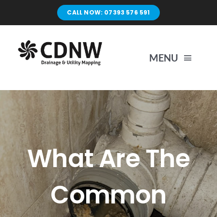
Skip
CALL NOW: 07393 576 591
to
content
MENU
Home
Surveys
What Are The
Unblocking
Common
Drain Repairs