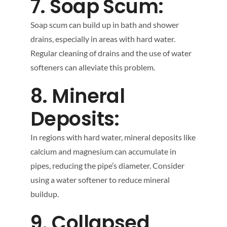
7. Soap Scum:
Soap scum can build up in bath and shower
drains, especially in areas with hard water.
Regular cleaning of drains and the use of water
softeners can alleviate this problem.
8. Mineral
Deposits:
In regions with hard water, mineral deposits like
calcium and magnesium can accumulate in
pipes, reducing the pipe’s diameter. Consider
using a water softener to reduce mineral
buildup.
9. Collapsed