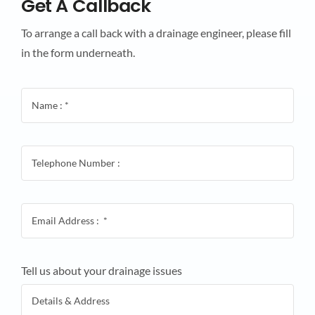
Get A Callback
To arrange a call back with a drainage engineer, please fill
in the form underneath.
Tell us about your drainage issues