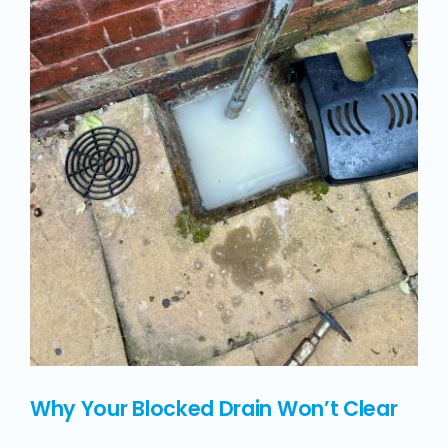
Why Your Blocked Drain Won’t Clear