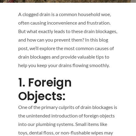
A clogged drain is a common household woe,
often causing inconvenience and frustration.
But what exactly leads to these drain blockages,
and how can you prevent them? In this blog
post, we’ll explore the most common causes of
drain blockages and provide valuable tips to
help you keep your drains flowing smoothly.
1. Foreign
Objects:
One of the primary culprits of drain blockages is
the unintended introduction of foreign objects
into our plumbing systems. Small items like
toys, dental floss, or non-flushable wipes may