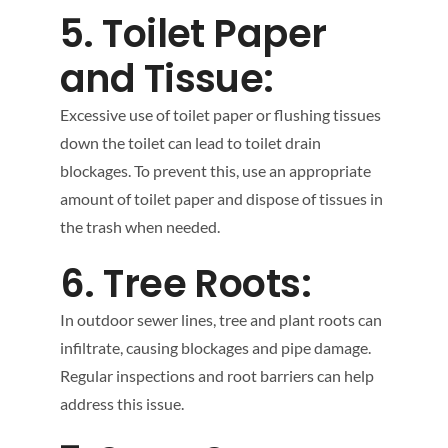
5. Toilet Paper
and Tissue:
Excessive use of toilet paper or flushing tissues
down the toilet can lead to toilet drain
blockages. To prevent this, use an appropriate
amount of toilet paper and dispose of tissues in
the trash when needed.
6. Tree Roots:
In outdoor sewer lines, tree and plant roots can
infiltrate, causing blockages and pipe damage.
Regular inspections and root barriers can help
address this issue.