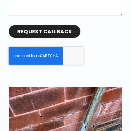
REQUEST CALLBACK