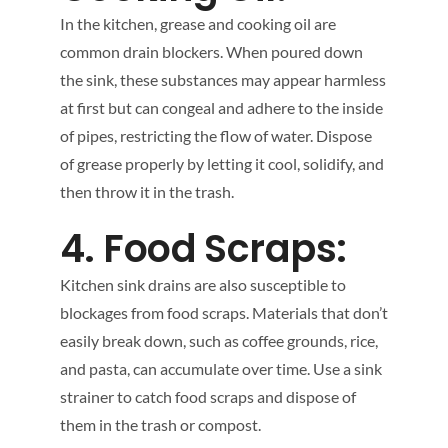
In the kitchen, grease and cooking oil are
common drain blockers. When poured down
the sink, these substances may appear harmless
at first but can congeal and adhere to the inside
of pipes, restricting the flow of water. Dispose
of grease properly by letting it cool, solidify, and
then throw it in the trash.
4. Food Scraps:
Kitchen sink drains are also susceptible to
blockages from food scraps. Materials that don’t
easily break down, such as coffee grounds, rice,
and pasta, can accumulate over time. Use a sink
strainer to catch food scraps and dispose of
them in the trash or compost.