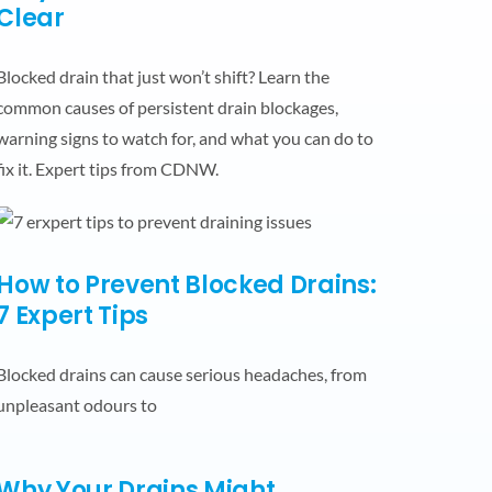
Clear
Blocked drain that just won’t shift? Learn the
common causes of persistent drain blockages,
warning signs to watch for, and what you can do to
fix it. Expert tips from CDNW.
How to Prevent Blocked Drains:
7 Expert Tips
Blocked drains can cause serious headaches, from
unpleasant odours to
Why Your Drains Might