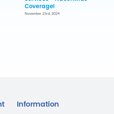
Coverage!
November 23rd, 2024
nt
Information