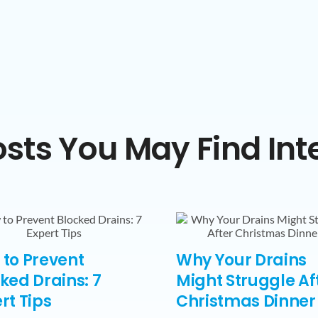
sts You May Find Int
to Prevent
Why Your Drains
ked Drains: 7
Might Struggle Af
rt Tips
Christmas Dinner