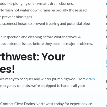
ods like plunging or enzymatic drain cleaners.
rly flush hot water down drains, especially those used
nd prevent blockages.
 disconnect hoses to prevent freezing and potential pipe
in inspection and cleaning before winter arrives. A
ress potential issues before they become major problems.
rthwest: Your
ies!
roes ready to conquer any winter plumbing woe. From
drain
mergency callouts, we’re equipped to handle all your
s! Contact Clear Drains Northwest today for expert advice