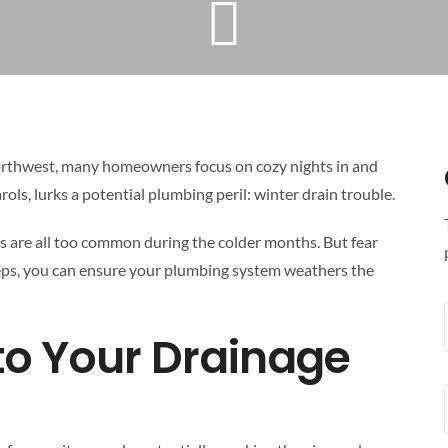
Northwest, many homeowners focus on cozy nights in and
rols, lurks a potential plumbing peril: winter drain trouble.
s are all too common during the colder months. But fear
teps, you can ensure your plumbing system weathers the
 to Your Drainage