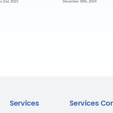
y 2nd, 2025
December 30th, 2024
Services
Services Co