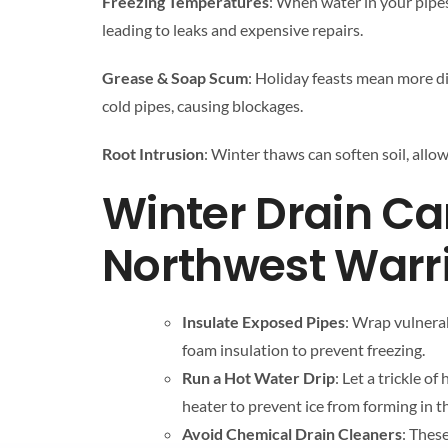
Freezing Temperatures
: When water in your pipes
leading to leaks and expensive repairs.
Grease & Soap Scum
: Holiday feasts mean more di
cold pipes, causing blockages.
Root Intrusion
: Winter thaws can soften soil, allow
Winter Drain Car
Northwest Warri
Insulate Exposed Pipes
: Wrap vulnerab
foam insulation to prevent freezing.
Run a Hot Water Drip
: Let a trickle o
heater to prevent ice from forming in t
Avoid Chemical Drain Cleaners
: Thes