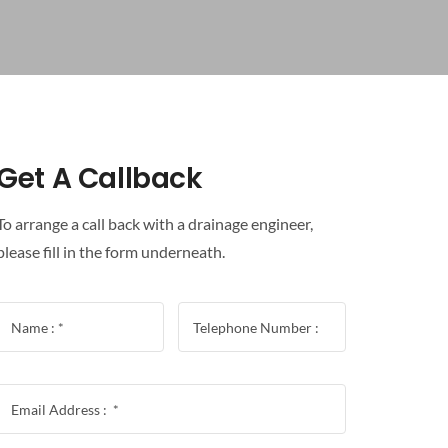
Get A Callback
To arrange a call back with a drainage engineer,
please fill in the form underneath.