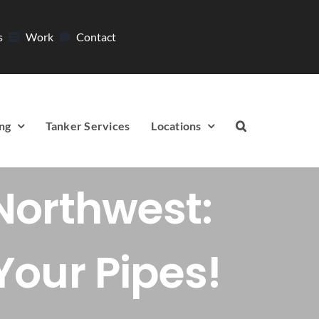
s
Work
Contact
ng
Tanker Services
Locations
Northwest:
Your Pipes!