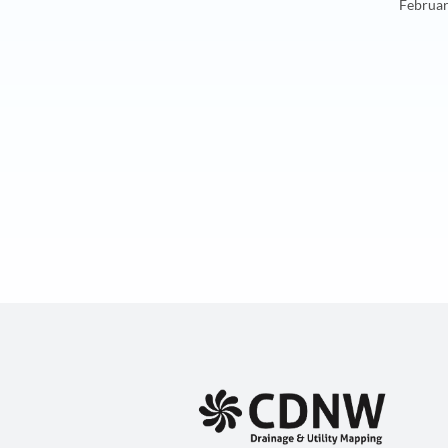
Februar