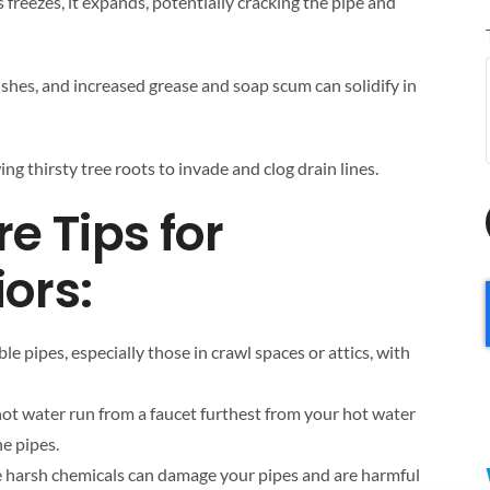
 freezes, it expands, potentially cracking the pipe and
shes, and increased grease and soap scum can solidify in
ing thirsty tree roots to invade and clog drain lines.
e Tips for
ors:
le pipes, especially those in crawl spaces or attics, with
f hot water run from a faucet furthest from your hot water
he pipes.
e harsh chemicals can damage your pipes and are harmful