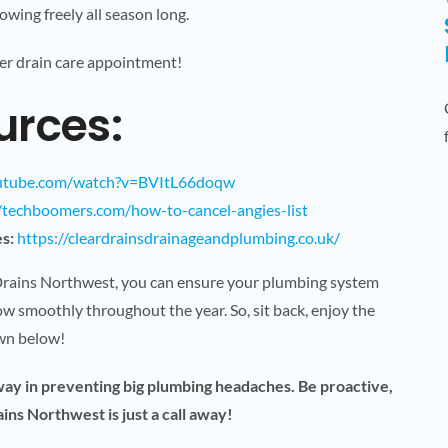
owing freely all season long.
er drain care appointment!
urces:
outube.com/watch?v=BVItL66doqw
//techboomers.com/how-to-cancel-angies-list
s:
https://cleardrainsdrainageandplumbing.co.uk/
 Drains Northwest, you can ensure your plumbing system
w smoothly throughout the year. So, sit back, enjoy the
own below!
 way in preventing big plumbing headaches. Be proactive,
ns Northwest is just a call away!