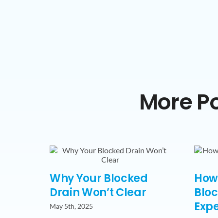
More Po
Why Your Blocked
How 
Drain Won’t Clear
Bloc
Expe
May 5th, 2025