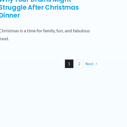
Struggle After Christmas
Dinner
Christmas is a time for family, fun, and fabulous
food.
1
2
Next