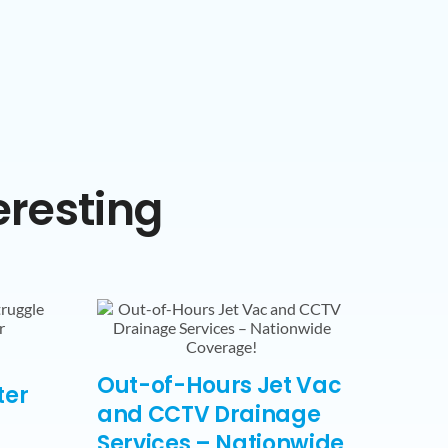
eresting
Out-of-Hours Jet Vac
ter
and CCTV Drainage
Services – Nationwide