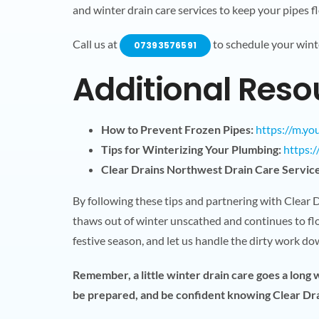
and winter drain care services to keep your pipes fl
Call us at
to schedule your wint
07393576591
Additional Reso
How to Prevent Frozen Pipes:
https://m.y
Tips for Winterizing Your Plumbing:
https:
Clear Drains Northwest Drain Care Service
By following these tips and partnering with Clear
thaws out of winter unscathed and continues to flo
festive season, and let us handle the dirty work d
Remember, a little winter drain care goes a long
be prepared, and be confident knowing Clear Drai