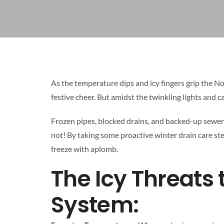
As the temperature dips and icy fingers grip the 
festive cheer. But amidst the twinkling lights and ca
Frozen pipes, blocked drains, and backed-up sewer
not! By taking some proactive winter drain care s
freeze with aplomb.
The Icy Threats
System: