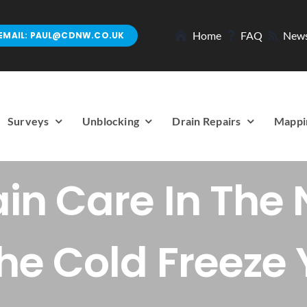
Home
FAQ
New
EMAIL: PAUL@CDNW.CO.UK
Surveys
Unblocking
Drain Repairs
Mappi
ain Care In The 
The Cold Freeze 