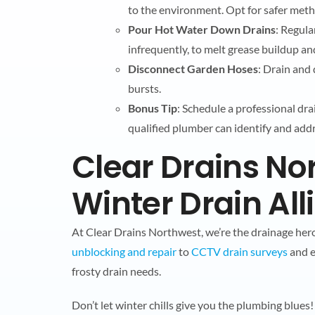
to the environment. Opt for safer meth
Pour Hot Water Down Drains
: Regula
infrequently, to melt grease buildup a
Disconnect Garden Hoses
: Drain and
bursts.
Bonus Tip
: Schedule a professional dra
qualified plumber can identify and add
Clear Drains No
Winter Drain All
At Clear Drains Northwest, we’re the drainage he
unblocking and repair
to
CCTV drain surveys
and e
frosty drain needs.
Don’t let winter chills give you the plumbing blue