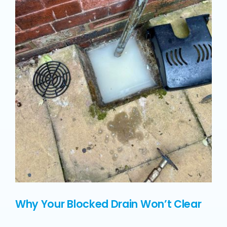
Why Your Blocked Drain Won’t Clear