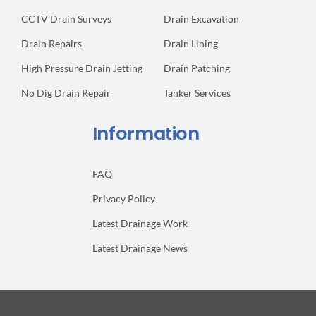
CCTV Drain Surveys
Drain Excavation
Drain Repairs
Drain Lining
High Pressure Drain Jetting
Drain Patching
No Dig Drain Repair
Tanker Services
Information
FAQ
Privacy Policy
Latest Drainage Work
Latest Drainage News