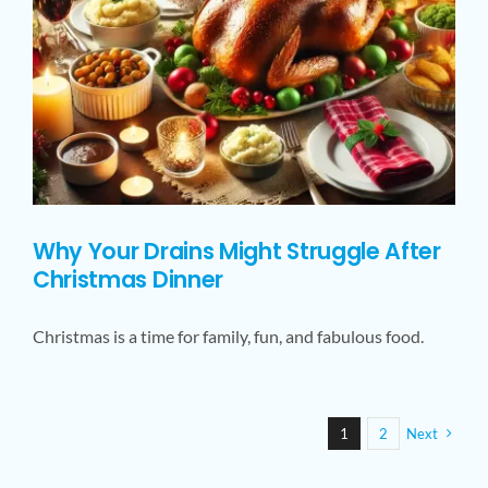
Why Your Drains Might Struggle After
Christmas Dinner
Christmas is a time for family, fun, and fabulous food.
1
2
Next