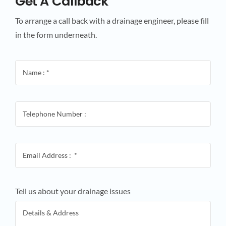
Get A Callback
To arrange a call back with a drainage engineer, please fill
in the form underneath.
Tell us about your drainage issues