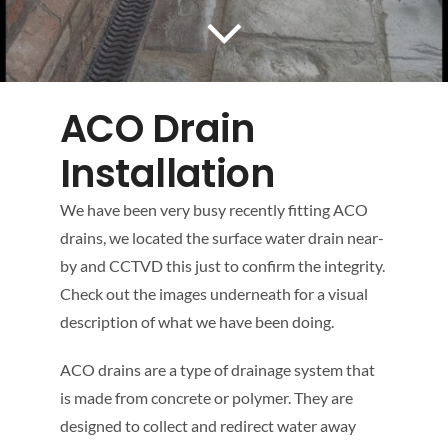
Mapping
Tanker Services
ACO Drain
FAQ
Installation
We have been very busy recently fitting ACO
News
drains, we located the surface water drain near-
by and CCTVD this just to confirm the integrity.
Work
Check out the images underneath for a visual
description of what we have been doing.
Contact Us
ACO drains are a type of drainage system that
is made from concrete or polymer. They are
designed to collect and redirect water away