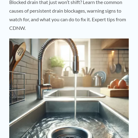
Blocked drain that just won’t shift? Learn the common
causes of persistent drain blockages, warning signs to
watch for, and what you can do to fix it. Expert tips from
CDNW.