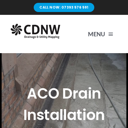
Skip
CALL NOW: 07393 576 591
to
content
MENU
Home
Surveys
ACO Drain
Unblocking
Installation
Drain Repairs