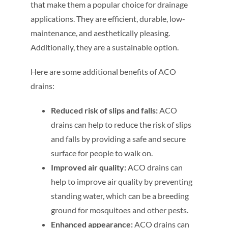
that make them a popular choice for drainage
applications. They are efficient, durable, low-
maintenance, and aesthetically pleasing.
Additionally, they are a sustainable option.
Here are some additional benefits of ACO
drains:
Reduced risk of slips and falls:
ACO
drains can help to reduce the risk of slips
and falls by providing a safe and secure
surface for people to walk on.
Improved air quality:
ACO drains can
help to improve air quality by preventing
standing water, which can be a breeding
ground for mosquitoes and other pests.
Enhanced appearance:
ACO drains can