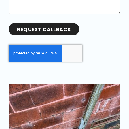
REQUEST CALLBACK