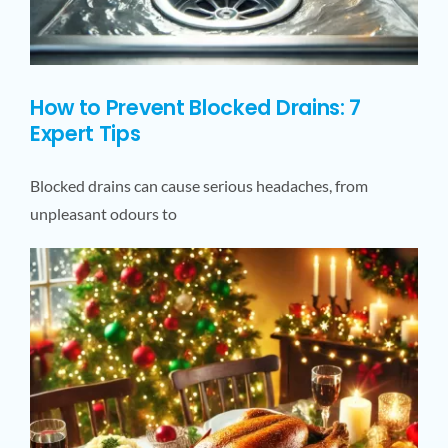
How to Prevent Blocked Drains: 7
Expert Tips
Blocked drains can cause serious headaches, from
unpleasant odours to