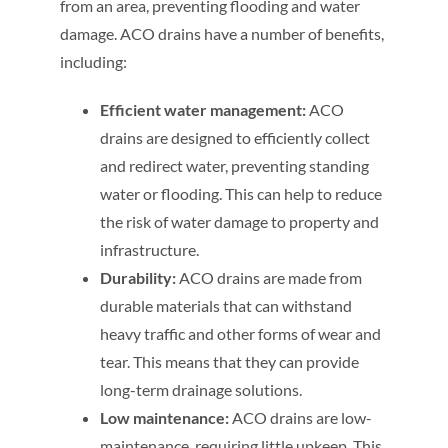
from an area, preventing flooding and water
damage. ACO drains have a number of benefits,
including:
Efficient water management:
ACO
drains are designed to efficiently collect
and redirect water, preventing standing
water or flooding. This can help to reduce
the risk of water damage to property and
infrastructure.
Durability:
ACO drains are made from
durable materials that can withstand
heavy traffic and other forms of wear and
tear. This means that they can provide
long-term drainage solutions.
Low maintenance:
ACO drains are low-
maintenance, requiring little upkeep. This