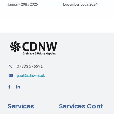
January 29th, 2025
December 30th, 2024
07393 576591
paul@cdnw.co.uk
Services
Services Cont