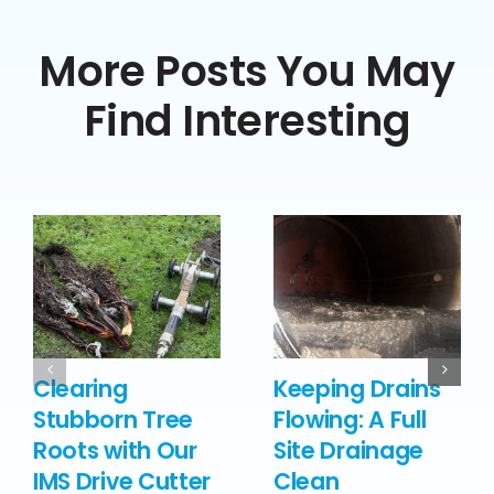
More Posts You May
Find Interesting
Clearing
Keeping Drains
Stubborn Tree
Flowing: A Full
Roots with Our
Site Drainage
IMS Drive Cutter
Clean