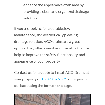
enhance the appearance of an area by
providing a clean and organized drainage
solution.
If you are looking for a durable, low-
maintenance, and aesthetically pleasing
drainage solution, ACO drains are a great
option. They offer a number of benefits that can
help to improve the safety, functionality, and
appearance of your property.
Contact us for a quote to install ACO Drains at
your property on
07393 576 591
, or request a
call back using the form on the page.