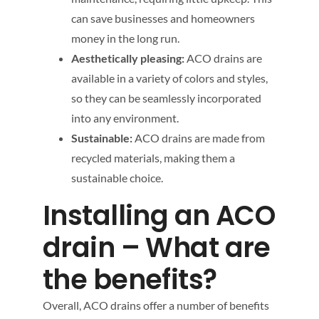
can save businesses and homeowners
money in the long run.
Aesthetically pleasing:
ACO drains are
available in a variety of colors and styles,
so they can be seamlessly incorporated
into any environment.
Sustainable:
ACO drains are made from
recycled materials, making them a
sustainable choice.
Installing an ACO
drain – What are
the benefits?
Overall, ACO drains offer a number of benefits