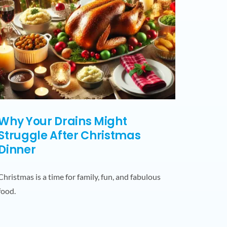
Why Your Drains Might
Struggle After Christmas
Dinner
Christmas is a time for family, fun, and fabulous
food.