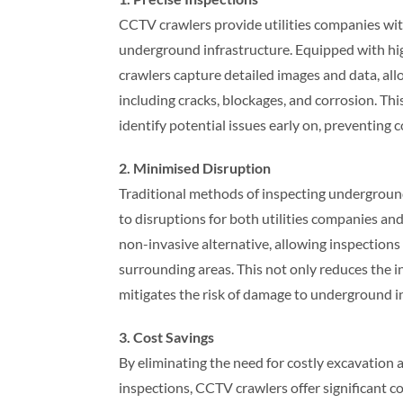
CCTV crawlers provide utilities companies wi
underground infrastructure. Equipped with hi
crawlers capture detailed images and data, al
including cracks, blockages, and corrosion. This
identify potential issues early on, preventing c
2. Minimised Disruption
Traditional methods of inspecting underground 
to disruptions for both utilities companies an
non-invasive alternative, allowing inspection
surrounding areas. This not only reduces the 
mitigates the risk of damage to underground i
3. Cost Savings
By eliminating the need for costly excavation 
inspections, CCTV crawlers offer significant cos