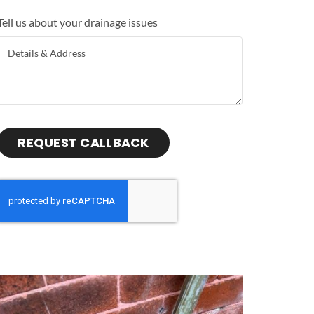
Tell us about your drainage issues
REQUEST CALLBACK