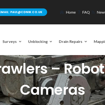
Home
FAQ
New
EMAIL: PAUL@CDNW.CO.UK
Surveys
Unblocking
Drain Repairs
Mappi
awlers – Robot
Cameras