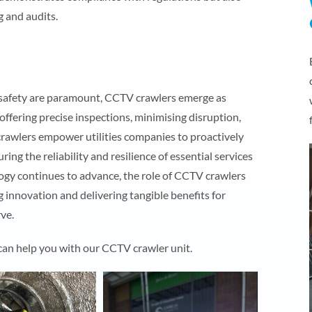
g and audits.
and safety are paramount, CCTV crawlers emerge as
 offering precise inspections, minimising disruption,
crawlers empower utilities companies to proactively
ng the reliability and resilience of essential services
ogy continues to advance, the role of CCTV crawlers
ing innovation and delivering tangible benefits for
ve.
 can help you with our CCTV crawler unit.