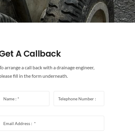
Get A Callback
To arrange a call back with a drainage engineer,
please fill in the form underneath.