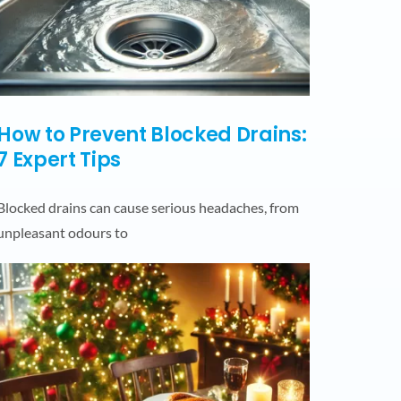
How to Prevent Blocked Drains:
7 Expert Tips
Blocked drains can cause serious headaches, from
unpleasant odours to