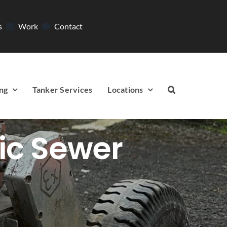
s
Work
Contact
ng
Tanker Services
Locations
ic Sewer