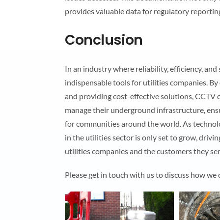
provides valuable data for regulatory reportin
Conclusion
In an industry where reliability, efficiency, 
indispensable tools for utilities companies. By
and providing cost-effective solutions, CCTV 
manage their underground infrastructure, ensuri
for communities around the world. As technol
in the utilities sector is only set to grow, driv
utilities companies and the customers they ser
Please get in touch with us to discuss how we