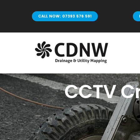
Skip
to
CALL NOW: 07393 576 591
content
CCTV Cr