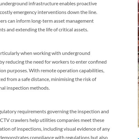
f underground infrastructure enables proactive
costly emergency interventions down the line.
wlers can inform long-term asset management
s and extending the life of critical assets.
 particularly when working with underground
by reducing the need for workers to enter confined
on purposes. With remote operation capabilities,
ed from a safe distance, minimising the risk of
onal inspection methods.
regulatory requirements governing the inspection and
CTV crawlers help utilities companies meet these
ion of inspections, including visual evidence of any
 demonstrates compliance with regulations but also