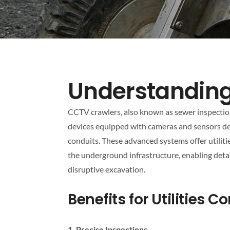
Understandin
CCTV crawlers, also known as sewer inspection 
devices equipped with cameras and sensors d
conduits. These advanced systems offer utilit
the underground infrastructure, enabling deta
disruptive excavation.
Benefits for Utilities 
1. Precise Inspections