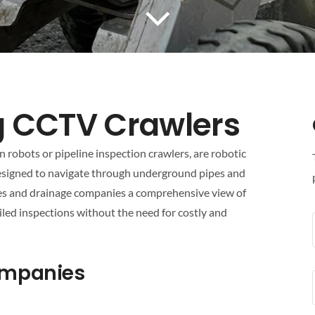
g CCTV Crawlers
robots or pipeline inspection crawlers, are robotic
esigned to navigate through underground pipes and
ies and drainage companies a comprehensive view of
iled inspections without the need for costly and
Companies