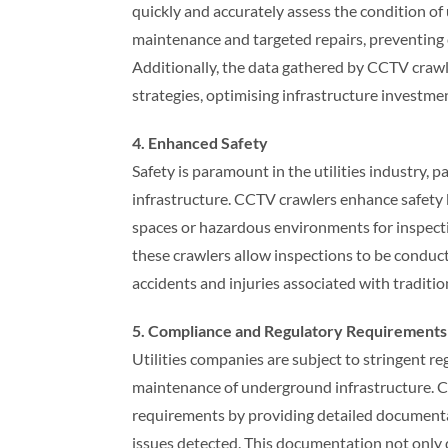
quickly and accurately assess the condition o
maintenance and targeted repairs, preventing 
Additionally, the data gathered by CCTV cra
strategies, optimising infrastructure investment
4. Enhanced Safety
Safety is paramount in the utilities industry,
infrastructure. CCTV crawlers enhance safety 
spaces or hazardous environments for inspecti
these crawlers allow inspections to be conduct
accidents and injuries associated with traditi
5. Compliance and Regulatory Requirements
Utilities companies are subject to stringent 
maintenance of underground infrastructure. C
requirements by providing detailed documentat
issues detected. This documentation not only