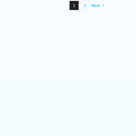
1
2
Next