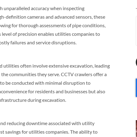
th unparalleled accuracy when inspecting
gh-definition cameras and advanced sensors, these
lowing for thorough assessments of pipe conditions,
 level of precision enables utilities companies to
ostly failures and service disruptions.
utilities often involve extensive excavation, leading
d the communities they serve. CCTV crawlers offer a
s to be conducted with minimal disruption to
inconvenience for residents and businesses but also
nfrastructure during excavation.
and reducing downtime associated with utility
t savings for utilities companies. The ability to