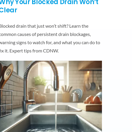
Why Your Blocked Drain Won’t
Clear
Blocked drain that just won’t shift? Learn the
common causes of persistent drain blockages,
warning signs to watch for, and what you can do to
fix it. Expert tips from CDNW.