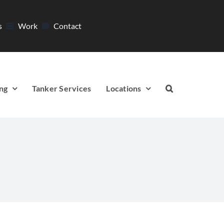
s
Work
Contact
ng
Tanker Services
Locations