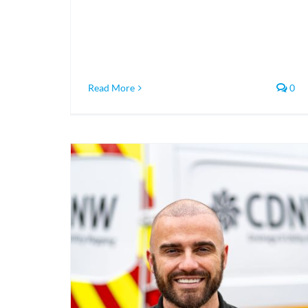
Read More
0