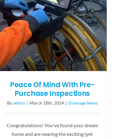
Peace Of Mind With Pre-
Purchase Inspections
By
admin
|
March 18th, 2024
|
Drainage News
Congratulations! You've found your dream
home and are nearing the exciting (yet