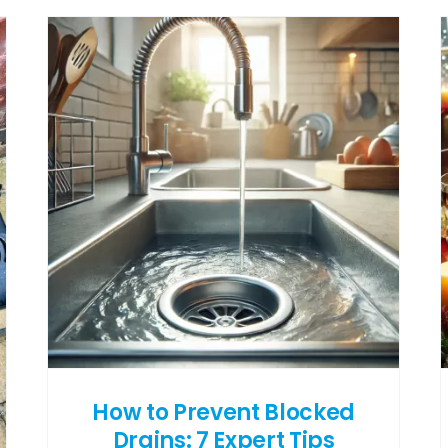
How to Prevent Blocked
Drains: 7 Expert Tips