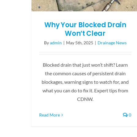
Why Your Blocked Drain
Won’t Clear
By
admin
|
May 5th, 2025
|
Drainage News
Blocked drain that just won’t shift? Learn
the common causes of persistent drain
blockages, warning signs to watch for, and
what you can do to fix it. Expert tips from
CDNW.
Read More
0