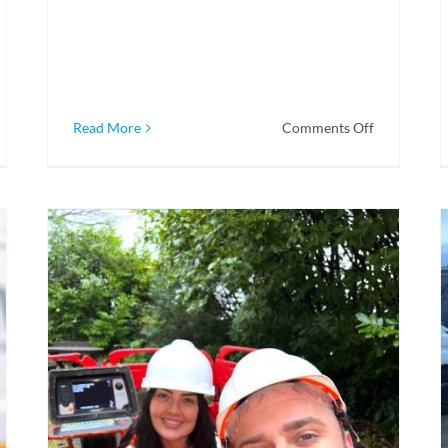
on
Read More
Comments Off
CDNW
Drainage
&
Utility
Mapping
–
Bigger
and
Better
Equipped
to
Serve