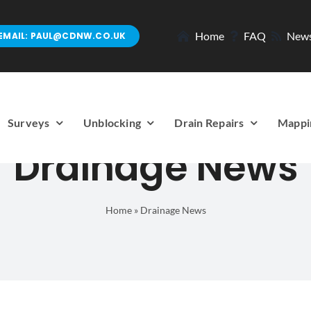
Home
FAQ
New
EMAIL: PAUL@CDNW.CO.UK
Surveys
Unblocking
Drain Repairs
Mappi
Drainage News
Home
»
Drainage News