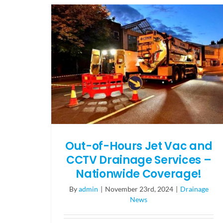
Out-of-Hours Jet Vac and
CCTV Drainage Services –
Nationwide Coverage!
By
admin
|
November 23rd, 2024
|
Drainage
News