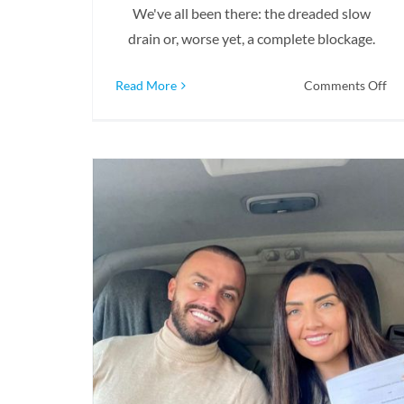
We've all been there: the dreaded slow
drain or, worse yet, a complete blockage.
on
Read More
Comments Off
Wh
Sh
Yo
Cal
A
Dr
Pro