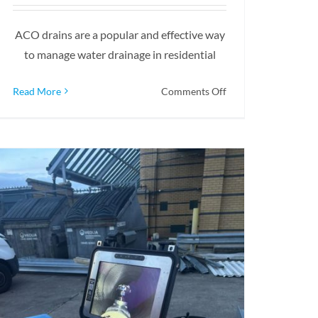
ACO drains are a popular and effective way
to manage water drainage in residential
on
Read More
Comments Off
How
To
Install
An
ACO
Drain