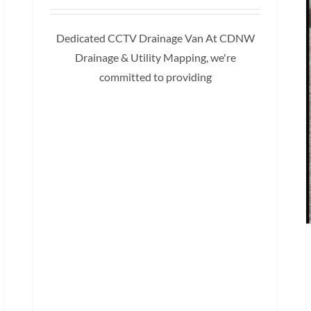
Dedicated CCTV Drainage Van At CDNW
Drainage & Utility Mapping, we're
committed to providing