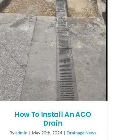
How To Install An ACO
Drain
By
admin
|
May 20th, 2024
|
Drainage News