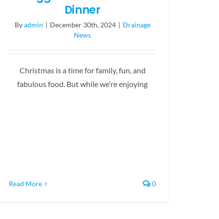
Dinner
By
admin
|
December 30th, 2024
|
Drainage
News
Christmas is a time for family, fun, and
fabulous food. But while we’re enjoying
Read More
0