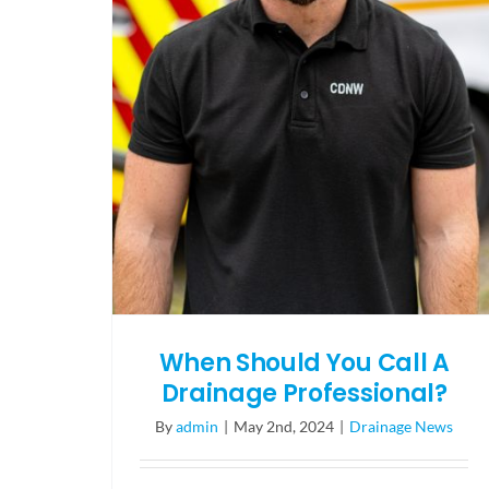
When Should You Call A
Drainage Professional?
By
admin
|
May 2nd, 2024
|
Drainage News