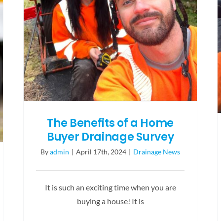
You!
The Benefits of a Home
Buyer Drainage Survey
By
admin
|
April 17th, 2024
|
Drainage News
It is such an exciting time when you are
buying a house! It is