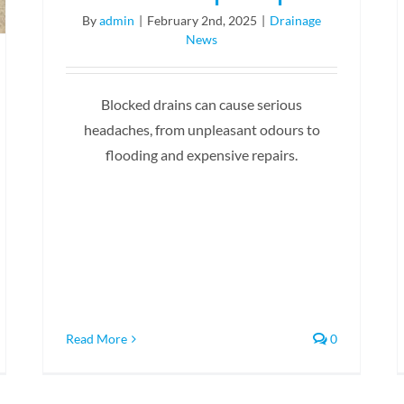
By
admin
|
February 2nd, 2025
|
Drainage
News
Blocked drains can cause serious
headaches, from unpleasant odours to
flooding and expensive repairs.
Read More
0