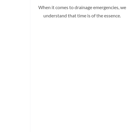
When it comes to drainage emergencies, we
understand that time is of the essence.