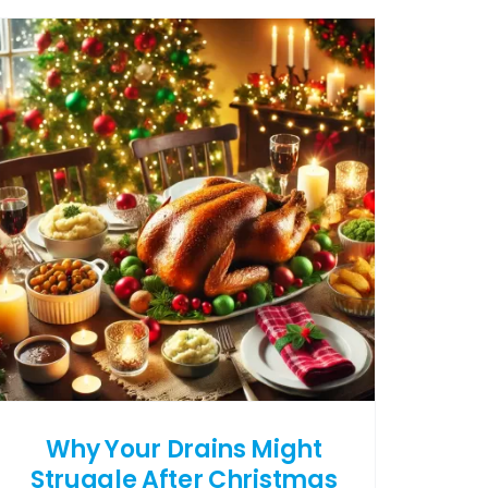
Why Your Drains Might
Struggle After Christmas