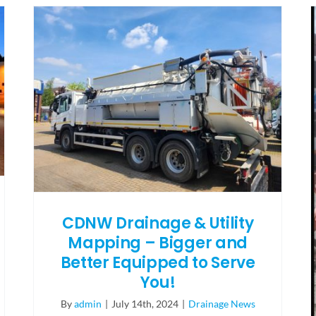
CDNW Drainage & Utility
Mapping – Bigger and
Better Equipped to Serve
You!
By
admin
|
July 14th, 2024
|
Drainage News