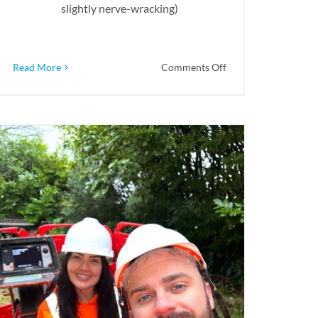
slightly nerve-wracking)
on
Read More
Comments Off
Peace
Of
Mind
With
Pre-
Purchase
Inspections