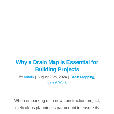
Why a Drain Map is Essential for
Building Projects
By
admin
|
August 26th, 2024
|
Drain Mapping
,
Latest Work
When embarking on a new construction project,
meticulous planning is paramount to ensure its