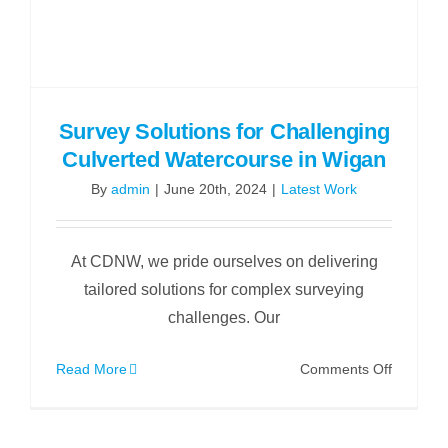
Survey Solutions for Challenging
Culverted Watercourse in Wigan
By
admin
|
June 20th, 2024
|
Latest Work
At CDNW, we pride ourselves on delivering
tailored solutions for complex surveying
challenges. Our
on
Read More
Comments Off
Survey
Solution
for