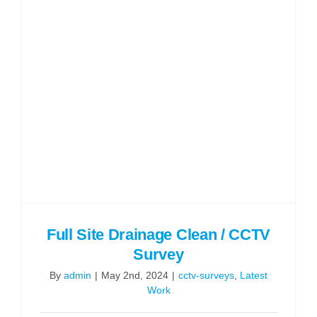
Full Site Drainage Clean / CCTV
Survey
By
admin
|
May 2nd, 2024
|
cctv-surveys
,
Latest
Work