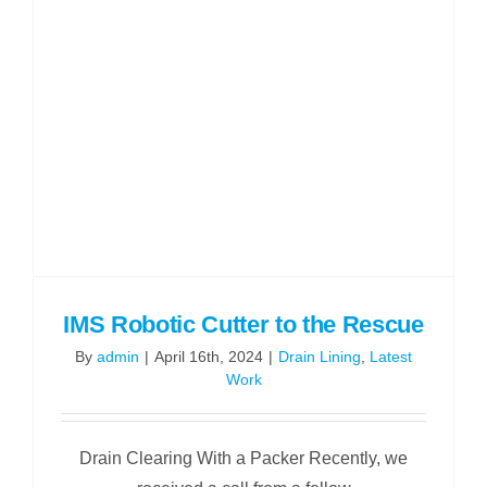
IMS Robotic Cutter to the Rescue
By
admin
|
April 16th, 2024
|
Drain Lining
,
Latest
Work
Drain Clearing With a Packer Recently, we