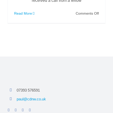
received a call from a fellow
on
Read More
Comments Off
IMS
Robotic
Cutter
to
the
Rescue
07393 576591
paul@cdnw.co.uk