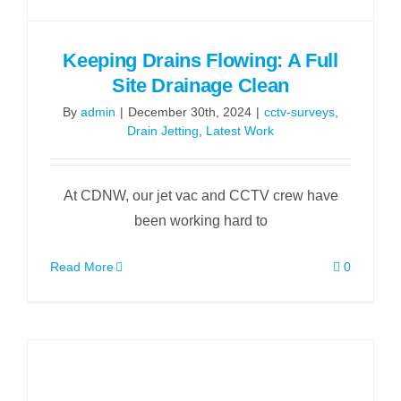
Keeping Drains Flowing: A Full
Site Drainage Clean
By
admin
|
December 30th, 2024
|
cctv-surveys
,
Drain Jetting
,
Latest Work
At CDNW, our jet vac and CCTV crew have
been working hard to
Read More
0