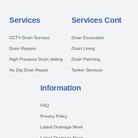
Services
Services Cont
CCTV Drain Surveys
Drain Excavation
Drain Repairs
Drain Lining
High Pressure Drain Jetting
Drain Patching
No Dig Drain Repair
Tanker Services
Information
FAQ
Privacy Policy
Latest Drainage Work
Latest Drainage News