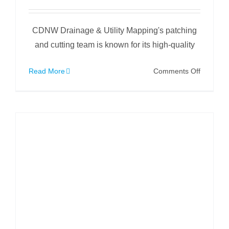
CDNW Drainage & Utility Mapping's patching
and cutting team is known for its high-quality
on
Read More
Comments Off
Patching
a
Partially
Collapse
Drain
Under
a
Factory