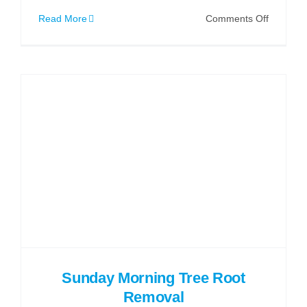
on
Read More
Comments Off
Why
a
Drain
Map
is
Essential
for
Building
Projects
Sunday Morning Tree Root
Removal