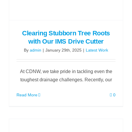
Clearing Stubborn Tree Roots
with Our IMS Drive Cutter
By
admin
|
January 29th, 2025
|
Latest Work
At CDNW, we take pride in tackling even the
toughest drainage challenges. Recently, our
Read More
0