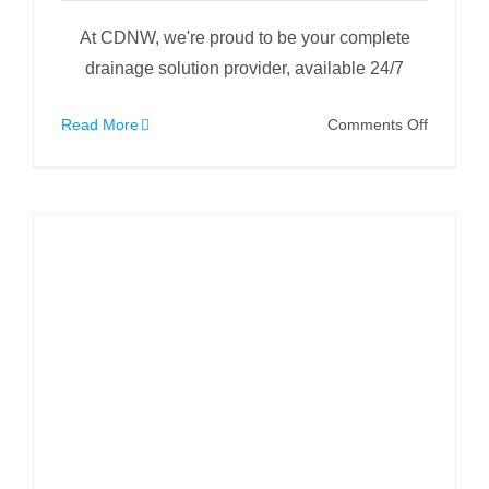
At CDNW, we're proud to be your complete
drainage solution provider, available 24/7
on
Read More
Comments Off
Full
Site
Drainag
Clean
/
CCTV
Survey