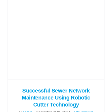
Successful Sewer Network
Maintenance Using Robotic
Cutter Technology