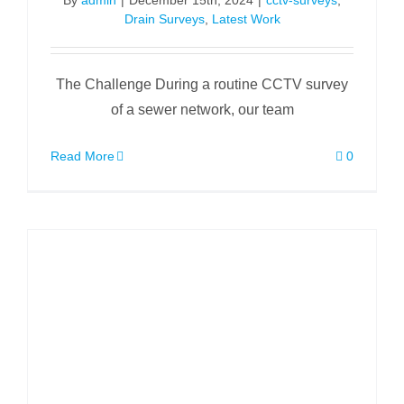
By
admin
|
December 15th, 2024
|
cctv-surveys
,
Drain Surveys
,
Latest Work
The Challenge During a routine CCTV survey
of a sewer network, our team
Read More
0