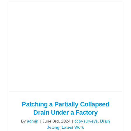
Challeng
Culverte
Waterco
in
Wigan
Patching a Partially Collapsed
Drain Under a Factory
By
admin
|
June 3rd, 2024
|
cctv-surveys
,
Drain
Jetting
,
Latest Work