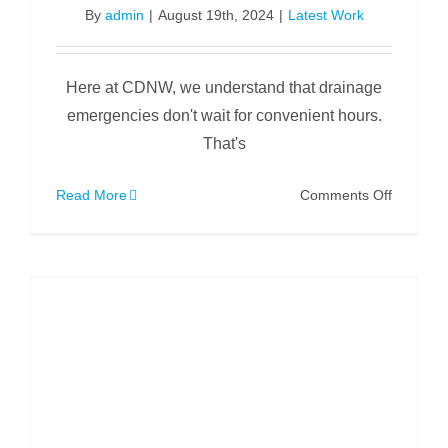
By
admin
|
August 19th, 2024
|
Latest Work
Here at CDNW, we understand that drainage
emergencies don't wait for convenient hours.
That's
on
Read More
Comments Off
Sunday
Morning
Tree
Root
Removal