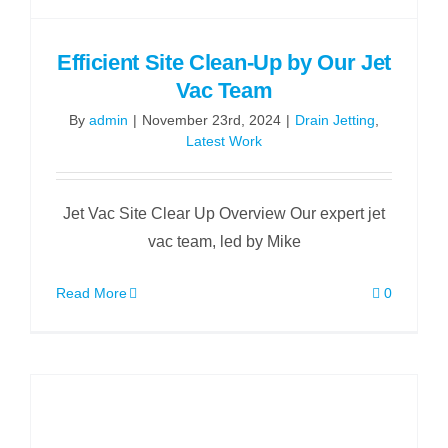
Efficient Site Clean-Up by Our Jet
Vac Team
By
admin
|
November 23rd, 2024
|
Drain Jetting
,
Latest Work
Jet Vac Site Clear Up Overview Our expert jet
vac team, led by Mike
Read More
0