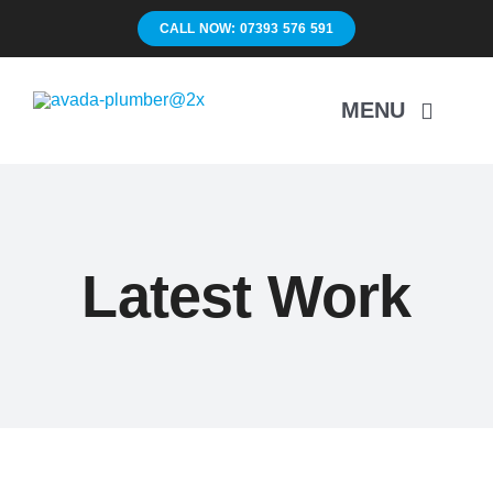
Skip
CALL NOW: 07393 576 591
to
content
MENU
H
Latest Work
Su
Unbl
Drain
Ma