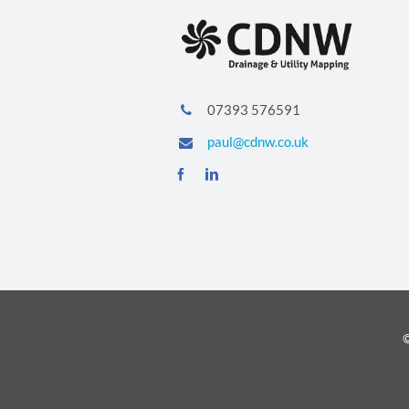
07393 576591
paul@cdnw.co.uk
©