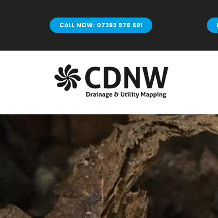
Skip
to
CALL NOW: 07393 576 591
content