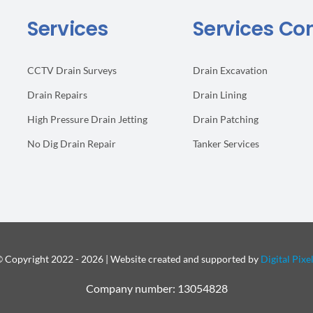
Services
Services Co
CCTV Drain Surveys
Drain Excavation
Drain Repairs
Drain Lining
High Pressure Drain Jetting
Drain Patching
No Dig Drain Repair
Tanker Services
 Copyright 2022 - 2026 | Website created and supported by
Digital Pixe
Company number: 13054828