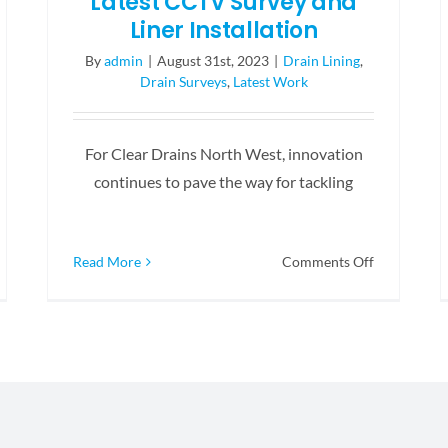
Latest CCTV Survey and
Liner Installation
By
admin
|
August 31st, 2023
|
Drain Lining
,
Drain Surveys
,
Latest Work
For Clear Drains North West, innovation
continues to pave the way for tackling
on
Read More
Comments Off
Latest
S
CCTV
botic
Survey
tter
and
Liner
e
Installation
scue