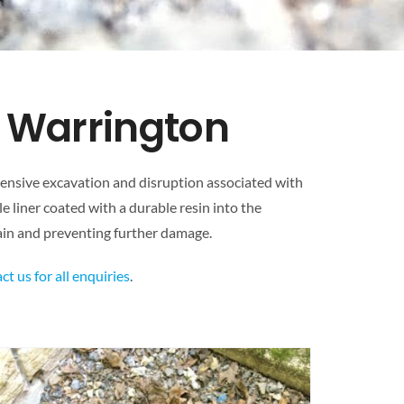
& Warrington
xtensive excavation and disruption associated with
le liner coated with a durable resin into the
drain and preventing further damage.
ct us for all enquiries
.