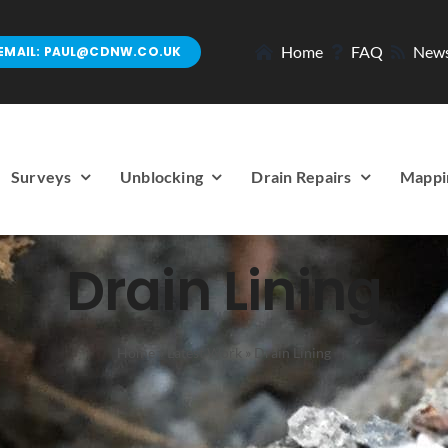
Home
FAQ
New
EMAIL: PAUL@CDNW.CO.UK
Surveys
Unblocking
Drain Repairs
Mappi
Drain Lining
Home
»
Latest Work
»
Drain Lining