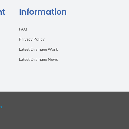
Rodents
nt
Information
FAQ
Privacy Policy
Latest Drainage Work
Latest Drainage News
ls