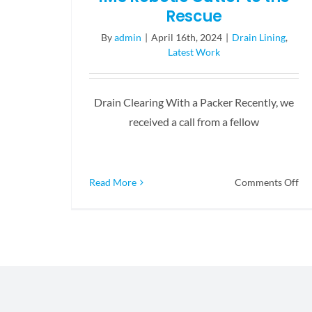
Rescue
By
admin
|
April 16th, 2024
|
Drain Lining
,
Latest Work
Drain Clearing With a Packer Recently, we
received a call from a fellow
on
Read More
Comments Off
IM
Ro
Cu
to
th
Re