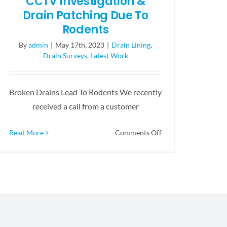
CCTV Investigation &
Drain Patching Due To
Rodents
By
admin
|
May 17th, 2023
|
Drain Lining
,
Drain Surveys
,
Latest Work
Broken Drains Lead To Rodents We recently
received a call from a customer
on
Read More
Comments Off
CCTV
Investigation
&
Drain
Patching
Due
To