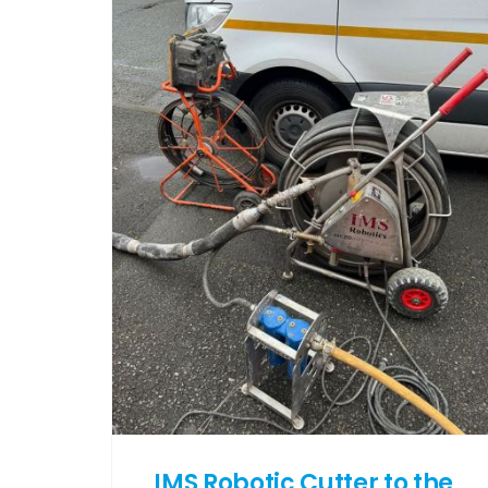
IMS Robotic Cutter to the