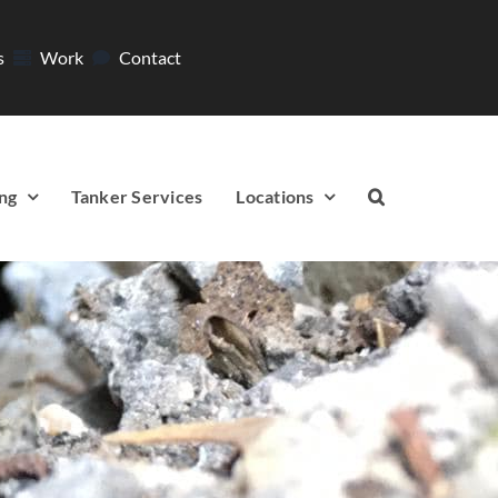
s
Work
Contact
ng
Tanker Services
Locations