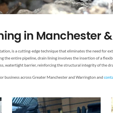
ining in Manchester 
itation, is a cutting-edge technique that eliminates the need for e
g the entire pipeline, drain lining involves the insertion of a flexib
ss, watertight barrier, reinforcing the structural integrity of the 
 for business across Greater Manchester and Warrington and
conta