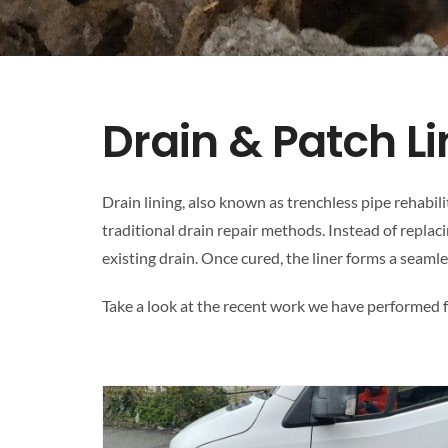
Drain & Patch L
Drain lining, also known as trenchless pipe rehabil
traditional drain repair methods. Instead of replacin
existing drain. Once cured, the liner forms a seamle
Take a look at the recent work we have performed