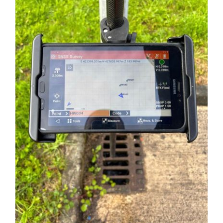
and
Mapping
Solution