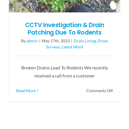
CCTV Investigation & Drain
Patching Due To Rodents
By
admin
|
May 17th, 2023
|
Drain Lining
,
Drain
Surveys
,
Latest Work
Broken Drains Lead To Rodents We recently
received a call from a customer
on
Read More
Comments Off
CCTV
Investiga
&
Drain
Patching