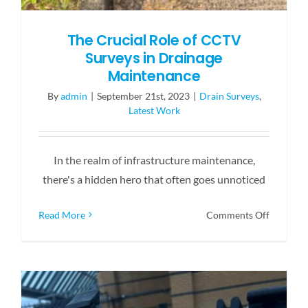
The Crucial Role of CCTV
Surveys in Drainage
Maintenance
By
admin
|
September 21st, 2023
|
Drain Surveys
,
Latest Work
In the realm of infrastructure maintenance,
there's a hidden hero that often goes unnoticed
on
Read More
Comments Off
The
Crucial
Role
of
CCTV