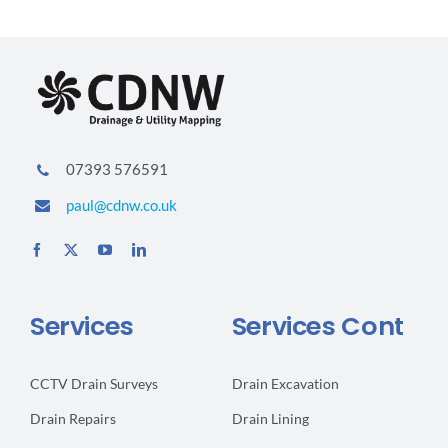
Due
To
Rodents
07393 576591
paul@cdnw.co.uk
Services
Services Cont
CCTV Drain Surveys
Drain Excavation
Drain Repairs
Drain Lining