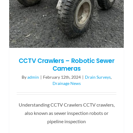
CCTV Crawlers – Robotic Sewer
Cameras
By
admin
|
February 12th, 2024
|
Drain Surveys
,
Drainage News
Understanding CCTV Crawlers CCTV crawlers,
also known as sewer inspection robots or
pipeline inspection