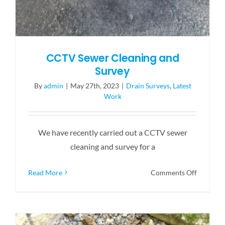
CCTV Sewer Cleaning and
Survey
By
admin
|
May 27th, 2023
|
Drain Surveys
,
Latest
Work
We have recently carried out a CCTV sewer
cleaning and survey for a
on
Read More
Comments Off
CCTV
Sewer
Cleaning
and