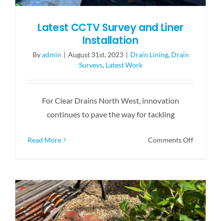
Latest CCTV Survey and Liner
Installation
By
admin
|
August 31st, 2023
|
Drain Lining
,
Drain
Surveys
,
Latest Work
For Clear Drains North West, innovation
continues to pave the way for tackling
on
Read More
Comments Off
Latest
CCTV
Survey
and
Liner
Installat