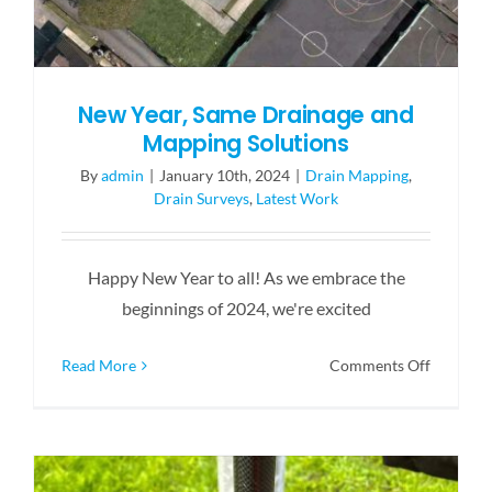
New Year, Same Drainage and
Mapping Solutions
By
admin
|
January 10th, 2024
|
Drain Mapping
,
Drain Surveys
,
Latest Work
Happy New Year to all! As we embrace the
beginnings of 2024, we're excited
on
Read More
Comments Off
New
Year,
Same
Drainage