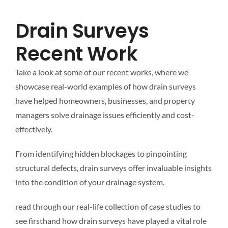
Mapping
Drain Surveys
Tanker Services
Recent Work
Take a look at some of our recent works, where we
FAQ
showcase real-world examples of how drain surveys
have helped homeowners, businesses, and property
News
managers solve drainage issues efficiently and cost-
effectively.
Work
From identifying hidden blockages to pinpointing
structural defects, drain surveys offer invaluable insights
Contact Us
into the condition of your drainage system.
read through our real-life collection of case studies to
see firsthand how drain surveys have played a vital role