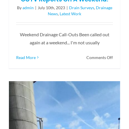
By
admin
|
July 10th, 2023
|
Drain Surveys
,
Drainage
News
,
Latest Work
Weekend Drainage Call-Outs Been called out
again at a weekend... I'm not usually
on
Read More
Comments Off
CCTV
Reports
On
A
Weekend