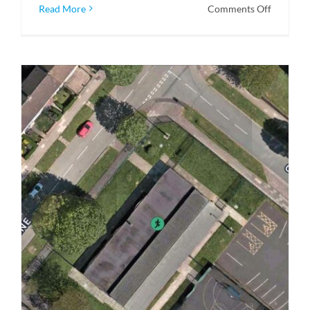
on
Read More
Comments Off
CCTV
Crawlers
–
Robotic
Sewer
Cameras