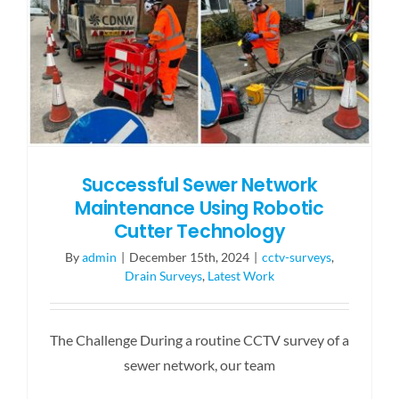
Successful Sewer Network
Maintenance Using Robotic
Cutter Technology
By
admin
|
December 15th, 2024
|
cctv-surveys
,
Drain Surveys
,
Latest Work
The Challenge During a routine CCTV survey of a
sewer network, our team