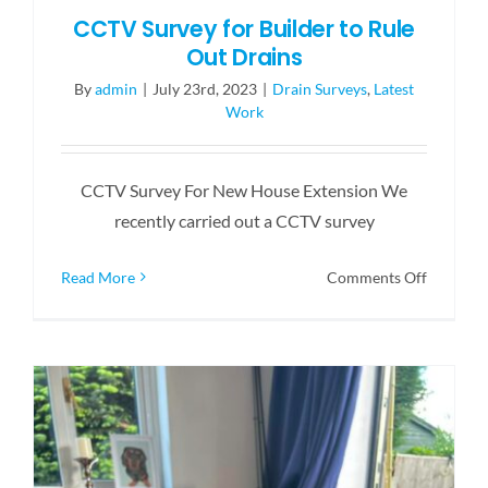
CCTV Survey for Builder to Rule
Out Drains
By
admin
|
July 23rd, 2023
|
Drain Surveys
,
Latest
Work
CCTV Survey For New House Extension We
recently carried out a CCTV survey
on
Read More
Comments Off
CCTV
Survey
for
Builder
to
Rule
Out