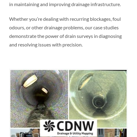
in maintaining and improving drainage infrastructure.
Whether you’re dealing with recurring blockages, foul
odours, or other drainage problems, our case studies
demonstrate the power of drain surveys in diagnosing
and resolving issues with precision.