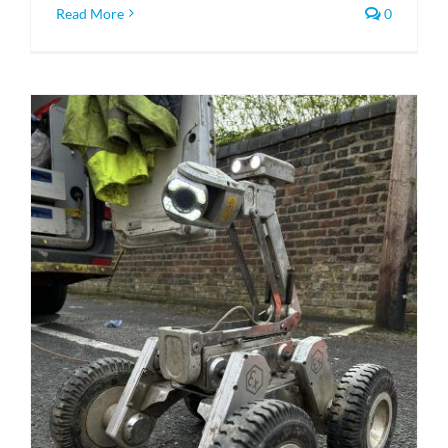
Read More
0