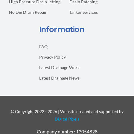
High Pressure Drain Jetting
Drain Patching
No Dig Drain Repair
Tanker Services
Information
FAQ
Privacy Policy
Latest Drainage Work
Latest Drainage News
© Copyright 2022 - 2026 | Website created and supported by
Digital Pixels
Company number: 13054828